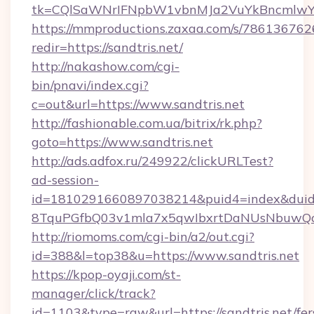
tk=CQlSaWNrIFNpbW1vbnMJa2VuYkBncmlwY2
https://mmproductions.zaxaa.com/s/786136762
redir=https://sandtris.net/
http://nakashow.com/cgi-
bin/pnavi/index.cgi?
c=out&url=https://www.sandtris.net
http://fashionable.com.ua/bitrix/rk.php?
goto=https://www.sandtris.net
http://ads.adfox.ru/249922/clickURLTest?
ad-session-
id=1810291660897038214&puid4=index&dui
8TquPGfbQ03v1mla7x5qwIbxrtDaNUsNbuwQcw=
http://riomoms.com/cgi-bin/a2/out.cgi?
id=388&l=top38&u=https://www.sandtris.net
https://kpop-oyaji.com/st-
manager/click/track?
id=1103&type=raw&url=https://sandtris.net/fer