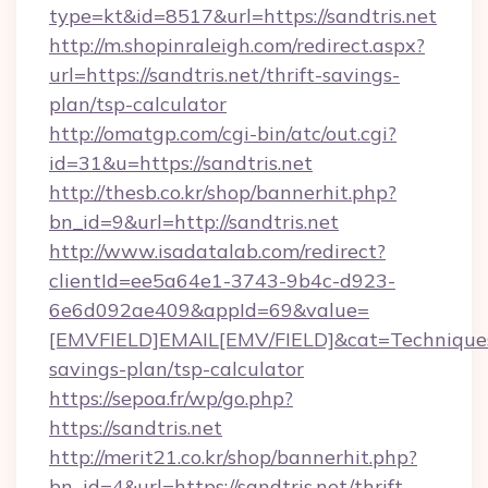
type=kt&id=8517&url=https://sandtris.net
http://m.shopinraleigh.com/redirect.aspx?
url=https://sandtris.net/thrift-savings-
plan/tsp-calculator
http://omatgp.com/cgi-bin/atc/out.cgi?
id=31&u=https://sandtris.net
http://thesb.co.kr/shop/bannerhit.php?
bn_id=9&url=http://sandtris.net
http://www.isadatalab.com/redirect?
clientId=ee5a64e1-3743-9b4c-d923-
6e6d092ae409&appId=69&value=
[EMVFIELD]EMAIL[EMV/FIELD]&cat=Techniques+cu
savings-plan/tsp-calculator
https://sepoa.fr/wp/go.php?
https://sandtris.net
http://merit21.co.kr/shop/bannerhit.php?
bn_id=4&url=https://sandtris.net/thrift-