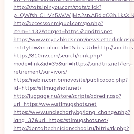
http://stats.ipinyou.com/stats/click?
p=QWfsh_CLIVn5.W.W.jMz.2sp.ABd.aO3h.1ksX
http://accesssanmiguel.com/go.php?
item=1132&target=https://sandtris.net
https://www.myo2bkids.com/newsletterlink.asp
entityId=&mailoutId=0&destUrl=http://sandtris.
https://810nv.com/search/rank.php?
mode=link&id=35&url=https://sandtris.net/fers-
retirement/survivors/
https://nebin.com.br/novosite/publicacao.php?
id=https://stlmugshots.net/
http://luggage.nu/store/scripts/adredir.asp?
url=https://www.stlmugshots.net
https://www.unclecharly.bg/lang_change.php?
lang=37&url=https://stlmugshots.net/
http://dentaltechnicianschool.ru/bitrix/rk.php?