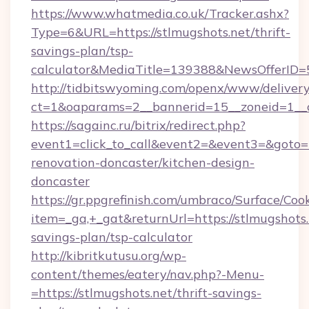
https://www.whatmedia.co.uk/Tracker.ashx?
Type=6&URL=https://stlmugshots.net/thrift-
savings-plan/tsp-
calculator&MediaTitle=139388&NewsOfferID
http://tidbitswyoming.com/openx/www/delivery
ct=1&oaparams=2__bannerid=15__zoneid=1__cb
https://sagainc.ru/bitrix/redirect.php?
event1=click_to_call&event2=&event3=&goto=h
renovation-doncaster/kitchen-design-
doncaster
https://gr.ppgrefinish.com/umbraco/Surface/Coo
item=_ga,+_gat&returnUrl=https://stlmugshots.n
savings-plan/tsp-calculator
http://kibritkutusu.org/wp-
content/themes/eatery/nav.php?-Menu-
=https://stlmugshots.net/thrift-savings-