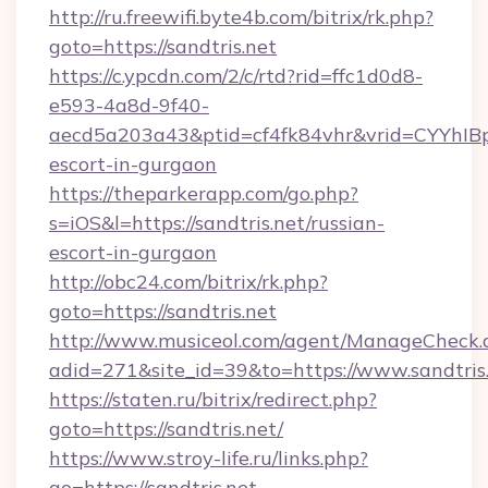
http://ru.freewifi.byte4b.com/bitrix/rk.php?
goto=https://sandtris.net
https://c.ypcdn.com/2/c/rtd?rid=ffc1d0d8-
e593-4a8d-9f40-
aecd5a203a43&ptid=cf4fk84vhr&vrid=CYYhIBp
escort-in-gurgaon
https://theparkerapp.com/go.php?
s=iOS&l=https://sandtris.net/russian-
escort-in-gurgaon
http://obc24.com/bitrix/rk.php?
goto=https://sandtris.net
http://www.musiceol.com/agent/ManageCheck.
adid=271&site_id=39&to=https://www.sandtris
https://staten.ru/bitrix/redirect.php?
goto=https://sandtris.net/
https://www.stroy-life.ru/links.php?
go=https://sandtris.net