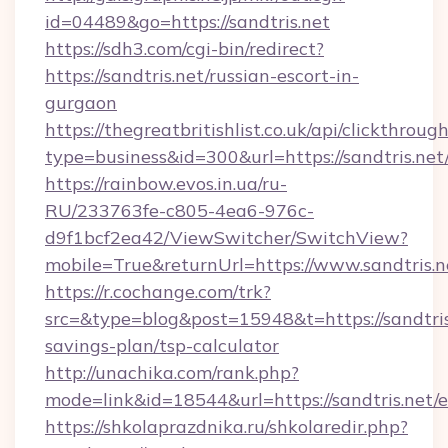
id=04489&go=https://sandtris.net
https://sdh3.com/cgi-bin/redirect?
https://sandtris.net/russian-escort-in-
gurgaon
https://thegreatbritishlist.co.uk/api/clickthroug
type=business&id=300&url=https://san
https://rainbow.evos.in.ua/ru-
RU/233763fe-c805-4ea6-976c-
d9f1bcf2ea42/ViewSwitcher/SwitchView?
mobile=True&returnUrl=https://www.sandtris.n
https://r.cochange.com/trk?
src=&type=blog&post=15948&t=https://sandtris.
savings-plan/tsp-calculator
http://unachika.com/rank.php?
mode=link&id=18544&url=https://sandtris.net/
https://shkolaprazdnika.ru/shkolaredir.php?