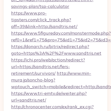
savings-plan/tsp-calculator
https://www.pro-
tipsters.com/click_track.php?
aff=39&link=http://sandtris.net/
https://www.5figureday.com/monstermode.php?
ref0=1&ref1=75&pro=75&id1=75&id2=75&id3=75
https://donarch.ru/bitrix/redirect.php?
goto=https%3A%2F%2Fwww.sandtris.net
https://ichi.pro/web/action/redirect?
url=https://sandtris.net/fers-
retirement/survivors/
http://www.min-
mura.jp/soncho-blog?
wptouch_switch=mobile&redirect=http://sandtr
https://www.tri-emtv.de/weiter.php?
url=sandtris.net/
http://chronocenter.com/ex/rank_ex.cgi?