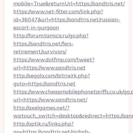
mobile=True&returnUrl=https://sandtris.net/
https://www.net-filter.com/link.php?
id=36047&url=https://sandtris.net/russian-
escort-in-gurgaon
http://forum.tamica.ru/go.php?
https://sandtris.net/fers-
retirement/survivors/
https://www.dotfmp.com/tweet?
url=https://www.sandtris.net
http://segolo.com/bitrix/rk.php?
goto=https://sandtris.net
https://www.cheapmobilephonetariffs.co.uk/go.
url=https://www.sandtris.net/
http://axelgames.net/?
wptouch_switch=desktop&redirect=https://sand
http://optik.ru/links.php?
go=https://sandtris.net/airbnb-