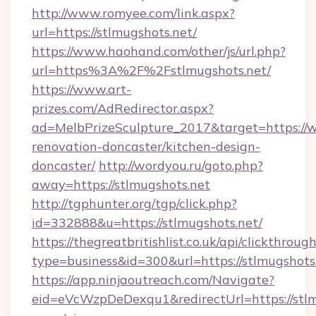
http://www.romyee.com/link.aspx?
url=https://stlmugshots.net/
https://www.haohand.com/other/js/url.php?
url=https%3A%2F%2Fstlmugshots.net/
https://www.art-
prizes.com/AdRedirector.aspx?
ad=MelbPrizeSculpture_2017&target=https://w
renovation-doncaster/kitchen-design-
doncaster/
http://wordyou.ru/goto.php?
away=https://stlmugshots.net
http://tgphunter.org/tgp/click.php?
id=332888&u=https://stlmugshots.net/
https://thegreatbritishlist.co.uk/api/clickthroug
type=business&id=300&url=https://stlmugshots
https://app.ninjaoutreach.com/Navigate?
eid=eVcWzpDeDexqu1&redirectUrl=https://stlm