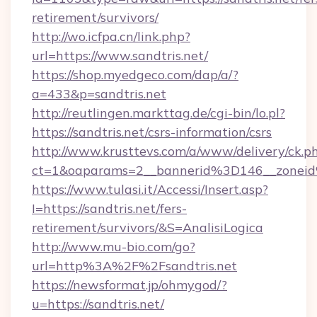
retirement/survivors/
http://wo.icfpa.cn/link.php?
url=https://www.sandtris.net/
https://shop.myedgeco.com/dap/a/?
a=433&p=sandtris.net
http://reutlingen.markttag.de/cgi-bin/lo.pl?
https://sandtris.net/csrs-information/csrs
http://www.krusttevs.com/a/www/delivery/ck.p
ct=1&oaparams=2__bannerid%3D146__zonei
https://www.tulasi.it/Accessi/Insert.asp?
I=https://sandtris.net/fers-
retirement/survivors/&S=AnalisiLogica
http://www.mu-bio.com/go?
url=http%3A%2F%2Fsandtris.net
https://newsformat.jp/ohmygod/?
u=https://sandtris.net/