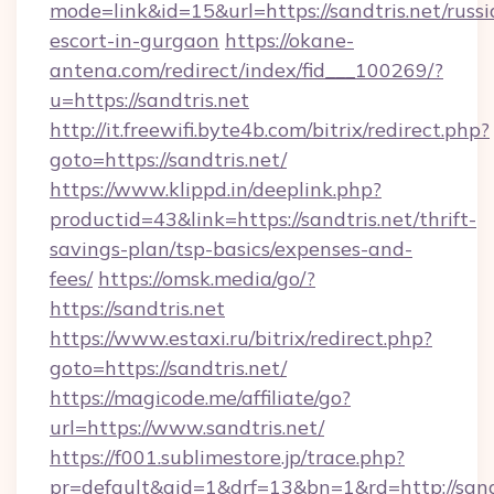
mode=link&id=15&url=https://sandtris.net/russi
escort-in-gurgaon
https://okane-
antena.com/redirect/index/fid___100269/?
u=https://sandtris.net
http://it.freewifi.byte4b.com/bitrix/redirect.php?
goto=https://sandtris.net/
https://www.klippd.in/deeplink.php?
productid=43&link=https://sandtris.net/thrift-
savings-plan/tsp-basics/expenses-and-
fees/
https://omsk.media/go/?
https://sandtris.net
https://www.estaxi.ru/bitrix/redirect.php?
goto=https://sandtris.net/
https://magicode.me/affiliate/go?
url=https://www.sandtris.net/
https://f001.sublimestore.jp/trace.php?
pr=default&aid=1&drf=13&bn=1&rd=http://san