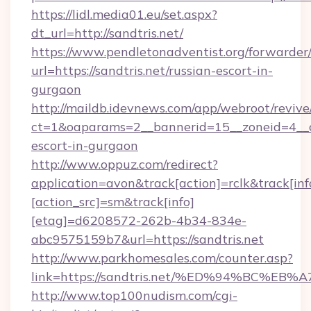
https://lidl.media01.eu/set.aspx?
dt_url=http://sandtris.net/
https://www.pendletonadventist.org/forwarder
url=https://sandtris.net/russian-escort-in-
gurgaon
http://maildb.idevnews.com/app/webroot/reviv
ct=1&oaparams=2__bannerid=15__zoneid=4__cb=
escort-in-gurgaon
http://www.oppuz.com/redirect?
application=avon&track[action]=rclk&track[inf
[action_src]=sm&track[info]
[etag]=d6208572-262b-4b34-834e-
abc9575159b7&url=https://sandtris.net
http://www.parkhomesales.com/counter.asp?
link=https://sandtris.net/%ED%94%BC
http://www.top100nudism.com/cgi-