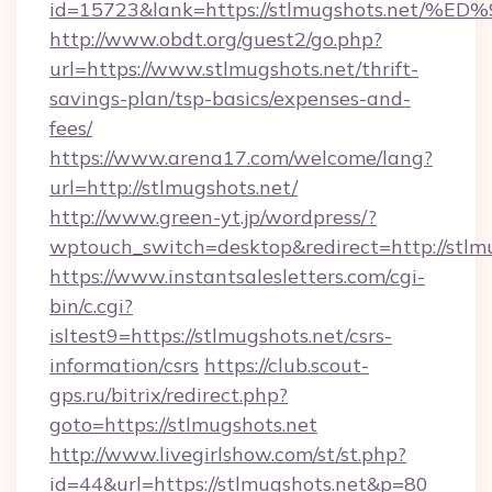
id=15723&lank=https://stlmugshots.n
http://www.obdt.org/guest2/go.php?
url=https://www.stlmugshots.net/thrift-
savings-plan/tsp-basics/expenses-and-
fees/
https://www.arena17.com/welcome/lang?
url=http://stlmugshots.net/
http://www.green-yt.jp/wordpress/?
wptouch_switch=desktop&redirect=http://stlmu
https://www.instantsalesletters.com/cgi-
bin/c.cgi?
isltest9=https://stlmugshots.net/csrs-
information/csrs
https://club.scout-
gps.ru/bitrix/redirect.php?
goto=https://stlmugshots.net
http://www.livegirlshow.com/st/st.php?
id=44&url=https://stlmugshots.net&p=80