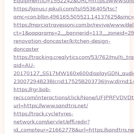
EquipmentID=1552242&URL=https://www.sandt
https://janus.r.jakuli.com/ts/i5536405/tsc?
amc=con.blbn.496165.505521.14137625&smc=mu
https://marciatravessoni.com.br/revive/www/del
ct=1&oaparams=2__bannerid=113__zoneid=29_
renovation-doncaster/kitchen-design-
doncaster
https://tracking.crealytics.com/53/762/multi_tr
aid=AU-
20170127_SS17MW160x600displayGDN_audience
230072948238|crid:175258203736|nw:d|rnd:
https://rgr.bob-
recs.com/interactions/click/None/UFJPRF
url=https://www.sandtris.net/
https://track.cycletyres-
network.com/servlet/effi.redir?
id_compteur=21662778&url=https://sandtris.ne