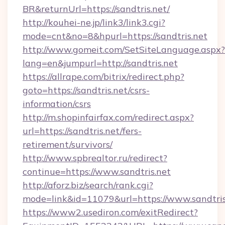
BR&returnUrl=https://sandtris.net/
http://kouhei-ne.jp/link3/link3.cgi?
mode=cnt&no=8&hpurl=https://sandtris.net
http://www.gomeit.com/SetSiteLanguage.aspx?
lang=en&jumpurl=http://sandtris.net
https://allrape.com/bitrix/redirect.php?
goto=https://sandtris.net/csrs-
information/csrs
http://m.shopinfairfax.com/redirect.aspx?
url=https://sandtris.net/fers-
retirement/survivors/
http://www.spbrealtor.ru/redirect?
continue=https://www.sandtris.net
http://aforz.biz/search/rank.cgi?
mode=link&id=11079&url=https://www.sandtris
https://www2.usediron.com/exitRedirect?