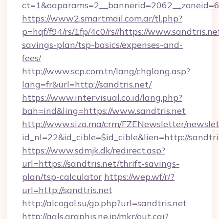
ct=1&oaparams=2__bannerid=2062__zoneid=69_
https://www2.smartmail.com.ar/tl.php?
p=hqf/f94/rs/1fp/4c0/rs//https://www.sandtris.net
savings-plan/tsp-basics/expenses-and-
fees/
http://www.scp.com.tn/lang/chglang.asp?
lang=fr&url=http://sandtris.net/
https://www.intervisual.co.id/lang.php?
bah=ind&ling=https://www.sandtris.net
http://www.siza.ma/crm/FZENewsletter/newslet
id_nl=22&id_cible=$id_cible&lien=http://sandtri
https://www.sdmjk.dk/redirect.asp?
url=https://sandtris.net/thrift-savings-
plan/tsp-calculator
https://wep.wf/r/?
url=http://sandtris.net
http://alcogol.su/go.php?url=sandtris.net
http://gals.graphis.ne.jp/mkr/out.cgi?