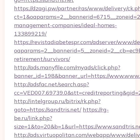
https://dzagi.pw/partner/ras/www/delivery/ck.p
ct=1&oaparams=2__bannerid=6715__zoneid=23_
management-companies/ideal-homes-
133899219/
https://revistadiabetespr.com/adserver/www/de
oaparams=2__bannerid=5__zoneid=2__cb=ec9bc5
retirement/survivors/
http://ads.manyfile.com/myads/click.php?
banner_id=198&banner_url=https://www.www.s
http://adsfac.net/search.asp?
cc=VED007.69739.0&stt=creditreporting&gid
http://intelgroup.ru/bitrix/rk.php?
goto=https://sandtris.net/
https://rg-
be.ru/link.php?
size=1&to=20&b=1&url=https://www.sandtris.n
http://ads.virtuopolitan.com/webapp/www/deliv