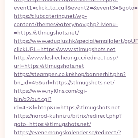
event1=click_to_call&event2=&event3=&goto=h
https://clubcatering.net/wp-
content/themes/eatery/nav.php?-Menu-
=https://stlmugshots.net/
https://www.eduplus.hk/special/emailalert/goUR
clickURL=https://www.stlmugshots.net
http://www.lesliecheung.cc/redirect.asp?
url=https://stlmugshots.net
https://steampen.co.kr/shop/bannerhit.php?
bn_id=45&url=https://stlmugshots.net/
https://www.nyl0ns.com/cgi-
bin/a2/out.cgi?
id=43&l=btop&u=https://stlmugshots.net
https://narod-kuhni.ru/bitrix/redirect.php?
goto=https://stlmugshots.net/
https://evenemangskalender.se/redirect/?