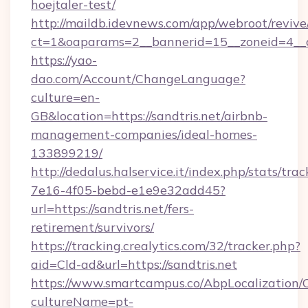
hoejtaler-test/
http://maildb.idevnews.com/app/webroot/reviv
ct=1&oaparams=2__bannerid=15__zoneid=4__cb
https://yao-
dao.com/Account/ChangeLanguage?
culture=en-
GB&location=https://sandtris.net/airbnb-
management-companies/ideal-homes-
133899219/
http://dedalus.halservice.it/index.php/stats/tr
7e16-4f05-bebd-e1e9e32add45?
url=https://sandtris.net/fers-
retirement/survivors/
https://tracking.crealytics.com/32/tracker.php?
aid=Cld-ad&url=https://sandtris.net
https://www.smartcampus.co/AbpLocalization/
cultureName=pt-