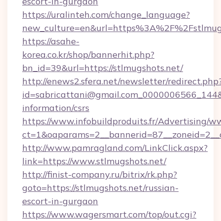
escort-in-gurgaon
https://uralinteh.com/change_language?
new_culture=en&url=https%3A%2F%2Fstlmugs
https://asahe-
korea.co.kr/shop/bannerhit.php?
bn_id=39&url=https://stlmugshots.net/
http://enews2.sfera.net/newsletter/redirect.php
id=sabricattani@gmail.com_0000006566_144&li
information/csrs
https://www.infobuildproduits.fr/Advertising/w
ct=1&oaparams=2__bannerid=87__zoneid=2__cb
http://www.pamragland.com/LinkClick.aspx?
link=https://www.stlmugshots.net/
http://finist-company.ru/bitrix/rk.php?
goto=https://stlmugshots.net/russian-
escort-in-gurgaon
https://www.wagersmart.com/top/out.cgi?