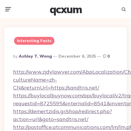
qcxum
Menu
Searc
Interesting Facts
Posted
By
Ashley T. Wong
December 6, 2025
0
By
http://www.zjdylawyer.com/AbpLocalization/C
cultureName=zh-
CN&returnUrl=https://sandtris.net/
https://buylocalbuynow.com/api/buylocal/v2/trac
requestid=8725595&internalid=8541&inventory
https://demertzidis.gr/shop/redirect.php?
action=url&goto=sandtris.net/
http://postoffice.atcommunications.com/lm/lm.p