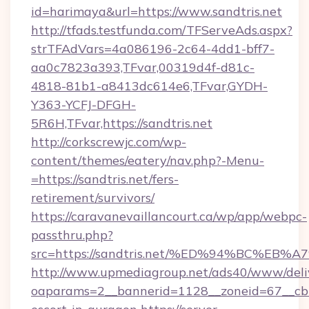
id=harimaya&url=https://www.sandtris.net
http://tfads.testfunda.com/TFServeAds.aspx?
strTFAdVars=4a086196-2c64-4dd1-bff7-
aa0c7823a393,TFvar,00319d4f-d81c-
4818-81b1-a8413dc614e6,TFvar,GYDH-
Y363-YCFJ-DFGH-
5R6H,TFvar,https://sandtris.net
http://corkscrewjc.com/wp-
content/themes/eatery/nav.php?-Menu-
=https://sandtris.net/fers-
retirement/survivors/
https://caravanevaillancourt.ca/wp/app/webpc-
passthru.php?
src=https://sandtris.net/%ED%94%BC%
http://www.upmediagroup.net/ads40/www/deliv
oaparams=2__bannerid=1128__zoneid=67__cb=1