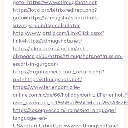
goto=https://www.stlmugshots.net
https://lotki.pro/bitrix/redirect.php?
goto=https://stlmugshots.net/thrift-
savings-plan/tsp-calculator
http://www.jdrsllc.com/LinkClick.aspx?
link=https://stlmugshots.net/
https://olkpeace.cc/cgi-bin/nph-
olkpeace.pl/00/https/stlmugshots.net/russian-
escort-in-gurgaon/
https://m.gamemeca.com/_return.php?
rurl=https://stlmugshots.net/
https://www.feriendomizile-
online.com/nc/de/66/holiday/domizil/Ferienhof_F
user_cwdmobj_pi1%5Burl%5D=https%3A%2F%2
https://sds.eigver.com/Home/SetLanguage?
language=en-
US&returnUrl=https://www.stlmugshots.net