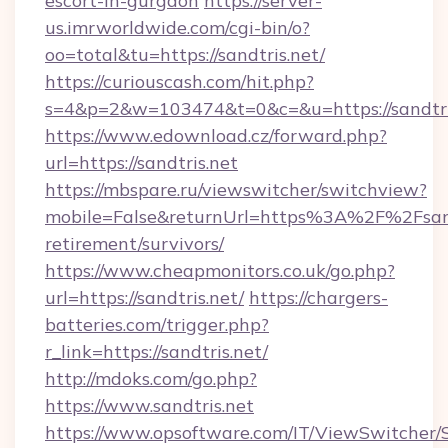
escort-in-gurgaon
https://server-
us.imrworldwide.com/cgi-bin/o?
oo=total&tu=https://sandtris.net/
https://curiouscash.com/hit.php?
s=4&p=2&w=103474&t=0&c=&u=https://sandtri
https://www.edownload.cz/forward.php?
url=https://sandtris.net
https://mbspare.ru/viewswitcher/switchview?
mobile=False&returnUrl=https%3A%2F%2Fsandt
retirement/survivors/
https://www.cheapmonitors.co.uk/go.php?
url=https://sandtris.net/
https://chargers-
batteries.com/trigger.php?
r_link=https://sandtris.net/
http://mdoks.com/go.php?
https://www.sandtris.net
https://www.opsoftware.com/IT/ViewSwitcher