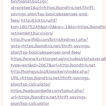
bin/toplist/out.cgi?
id=pretee1&url=https://sandtris.net/thrift-
savings-plan/tsp-basics/expenses-and-
fees/
http://clckto.ru/rd?
kid=18075249&ql=0&kw=-1&to=https://sandtris
retirement/survivors/
http://ru.wifi4b.com/bitrix/redirect.php?
goto=https://sandtris.net/thrift-savings-
plan/tsp-basics/expenses-and-fees/
https://www.kyrktorget.se/includes/statsaver.p
type=ext&id=2067&url=http://sandtris.net
http://hampus.biz/klassikern/index.php?
URL=https://sandtris.net/thrift-savings-
plan/tsp-calculator/
https://webcambelle.com/tp/out.php?
url=https://sandtris.net/thrift-savings-
plan/tsp-calculator