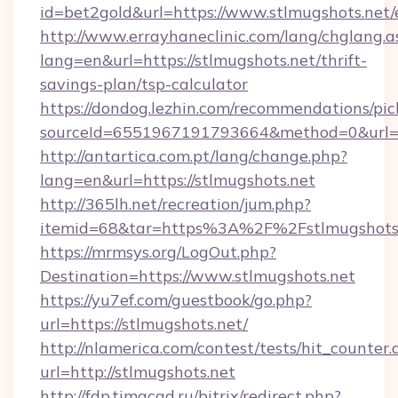
id=bet2gold&url=https://www.stlmugshots.net/
http://www.errayhaneclinic.com/lang/chglang.a
lang=en&url=https://stlmugshots.net/thrift-
savings-plan/tsp-calculator
https://dondog.lezhin.com/recommendations/p
sourceId=6551967191793664&method=0&url=ht
http://antartica.com.pt/lang/change.php?
lang=en&url=https://stlmugshots.net
http://365lh.net/recreation/jum.php?
itemid=68&tar=https%3A%2F%2Fstlmugshots
https://mrmsys.org/LogOut.php?
Destination=https://www.stlmugshots.net
https://yu7ef.com/guestbook/go.php?
url=https://stlmugshots.net/
http://nlamerica.com/contest/tests/hit_counter.
url=http://stlmugshots.net
http://fdp.timacad.ru/bitrix/redirect.php?