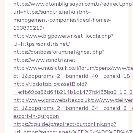
https://www.atombilgisayar.com.tr/redirect.php
url=https://sandtris.net/airbnb-
management-companies/ideal-homes-
133899219/
http://www.bigpower.vn/set_locale.php?
U=https://sandtris.net/
https://donbassforum.net/ghost.php?
https://www.sandtris.net
http://www.musictalk.co.il/forum/openx/www/de
ct=1&oaparams=2__bannerid=40__zoneid=18__
http://r.ladatab.io/cs/setBioId?
i=effb69ca66d64b214b1c1477fd455ba0_1,0_2&p
http://www.carpwebsites.co.uk/cw/www/deliver
ct=1&oaparams=2__bannerid=34__zoneid=6__cb
escort-in-gurgaon
https://gguide.jp/redirect/buttonlink.php?
url=https://sandtris.net/%ED%94%BC%