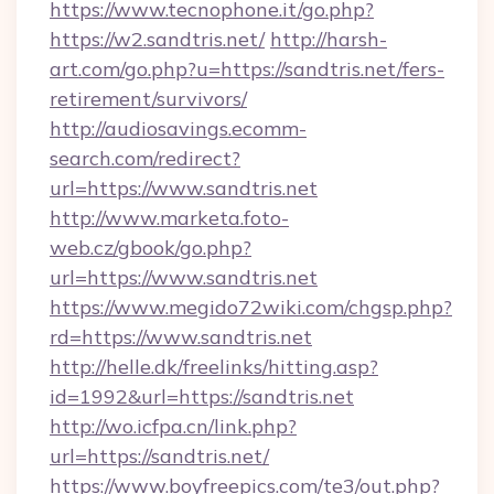
https://www.tecnophone.it/go.php?
https://w2.sandtris.net/
http://harsh-
art.com/go.php?u=https://sandtris.net/fers-
retirement/survivors/
http://audiosavings.ecomm-
search.com/redirect?
url=https://www.sandtris.net
http://www.marketa.foto-
web.cz/gbook/go.php?
url=https://www.sandtris.net
https://www.megido72wiki.com/chgsp.php?
rd=https://www.sandtris.net
http://helle.dk/freelinks/hitting.asp?
id=1992&url=https://sandtris.net
http://wo.icfpa.cn/link.php?
url=https://sandtris.net/
https://www.boyfreepics.com/te3/out.php?