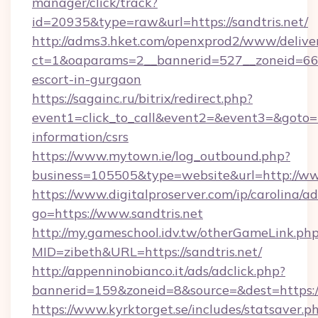
manager/click/track?
id=20935&type=raw&url=https://sandtris.net/
http://adms3.hket.com/openxprod2/www/deliver
ct=1&oaparams=2__bannerid=527__zoneid=667_
escort-in-gurgaon
https://sagainc.ru/bitrix/redirect.php?
event1=click_to_call&event2=&event3=&goto=htt
information/csrs
https://www.mytown.ie/log_outbound.php?
business=105505&type=website&url=http://ww
https://www.digitalproserver.com/ip/carolina/ad
go=https://www.sandtris.net
http://my.gameschool.idv.tw/otherGameLink.ph
MID=zibeth&URL=https://sandtris.net/
http://appenninobianco.it/ads/adclick.php?
bannerid=159&zoneid=8&source=&dest=https://
https://www.kyrktorget.se/includes/statsaver.p