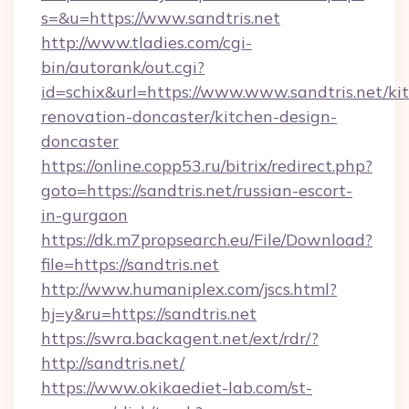
s=&u=https://www.sandtris.net
http://www.tladies.com/cgi-
bin/autorank/out.cgi?
id=schix&url=https://www.www.sandtris.net/ki
renovation-doncaster/kitchen-design-
doncaster
https://online.copp53.ru/bitrix/redirect.php?
goto=https://sandtris.net/russian-escort-
in-gurgaon
https://dk.m7propsearch.eu/File/Download?
file=https://sandtris.net
http://www.humaniplex.com/jscs.html?
hj=y&ru=https://sandtris.net
https://swra.backagent.net/ext/rdr/?
http://sandtris.net/
https://www.okikaediet-lab.com/st-