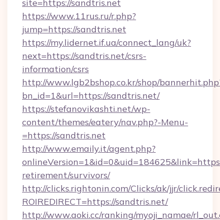
site=https://sandtris.net
https://www.11rus.ru/r.php?
jump=https://sandtris.net
https://my.lidernet.if.ua/connect_lang/uk?
next=https://sandtris.net/csrs-
information/csrs
http://www.lgb2bshop.co.kr/shop/bannerhit.php
bn_id=1&url=https://sandtris.net/
https://stefanovikashti.net/wp-
content/themes/eatery/nav.php?-Menu-
=https://sandtris.net
http://www.emaily.it/agent.php?
onlineVersion=1&id=0&uid=184625&link=https://
retirement/survivors/
http://clicks.rightonin.com/Clicks/ak/jjr/click.redi
ROIREDIRECT=https://sandtris.net/
http://www.aoki.cc/ranking/myoji_namae/rl_out.