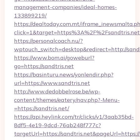
management-companies/ideal-homes-
133899219/
https://dealtoday.com.mt/iframe_inewsmalta.p
click=1&target=https%3A%2F%2Fsandtris.ne
https://personalcoach.nu/?
wptouch_switch=desktop&redirect=http://sandt
https://www.bom.ai/goweburl?
go=https://sandtris.net
https://basinturu.news/yonlendir.php?
url=https://www.sandtris.net
http://www.dedobbelrose.be/wp-
content/themes/eatery/nav.php?-Menu-
=https://sandtris.net/
https://api.heylink.com/tr/clicks/v1/3aab35bd-
8df5-4e19-9dcd-76ab248f777c?
targetUrl=https://sandtris.net&pageUrl=https:/