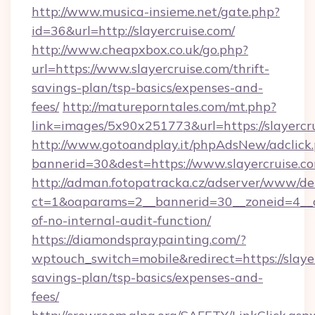
http://www.musica-insieme.net/gate.php?
id=36&url=http://slayercruise.com/
http://www.cheapxbox.co.uk/go.php?
url=https://www.slayercruise.com/thrift-
savings-plan/tsp-basics/expenses-and-
fees/
http://matureporntales.com/mt.php?
link=images/5x90x251773&url=https://slayercr
http://www.gotoandplay.it/phpAdsNew/adclick
bannerid=30&dest=https://www.slayercruise.c
http://adman.fotopatracka.cz/adserver/www/del
ct=1&oaparams=2__bannerid=30__zoneid=4__cb=
of-no-internal-audit-function/
https://diamondspraypainting.com/?
wptouch_switch=mobile&redirect=https://slayer
savings-plan/tsp-basics/expenses-and-
fees/