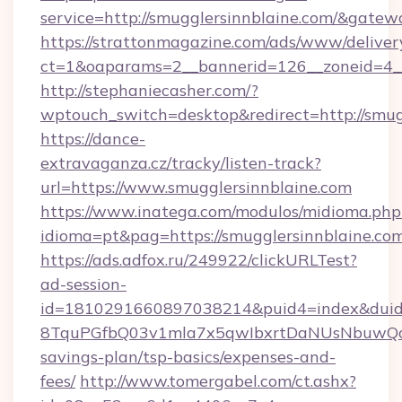
service=http://smugglersinnblaine.com/&gatew
https://strattonmagazine.com/ads/www/deliver
ct=1&oaparams=2__bannerid=126__zoneid=4__
http://stephaniecasher.com/?
wptouch_switch=desktop&redirect=http://smug
https://dance-
extravaganza.cz/tracky/listen-track?
url=https://www.smugglersinnblaine.com
https://www.inatega.com/modulos/midioma.php
idioma=pt&pag=https://smugglersinnblaine.com
https://ads.adfox.ru/249922/clickURLTest?
ad-session-
id=1810291660897038214&puid4=index&dui
8TquPGfbQ03v1mla7x5qwIbxrtDaNUsNbuwQcw=
savings-plan/tsp-basics/expenses-and-
fees/
http://www.tomergabel.com/ct.ashx?