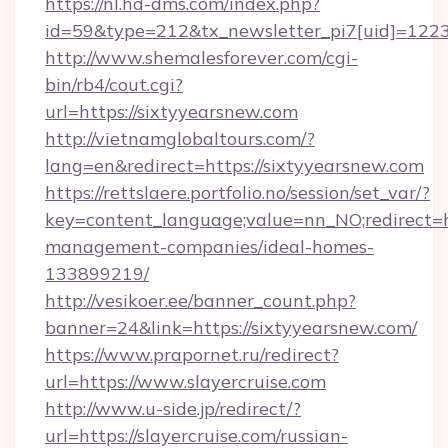
https://nl.hd-dms.com/index.php?
id=59&type=212&tx_newsletter_pi7[uid]=1223&
http://www.shemalesforever.com/cgi-
bin/rb4/cout.cgi?
url=https://sixtyyearsnew.com
http://vietnamglobaltours.com/?
lang=en&redirect=https://sixtyyearsnew.com
https://rettslaere.portfolio.no/session/set_var/?
key=content_language;value=nn_NO;redirect=ht
management-companies/ideal-homes-
133899219/
http://vesikoer.ee/banner_count.php?
banner=24&link=https://sixtyyearsnew.com/
https://www.prapornet.ru/redirect?
url=https://www.slayercruise.com
http://www.u-side.jp/redirect/?
url=https://slayercruise.com/russian-