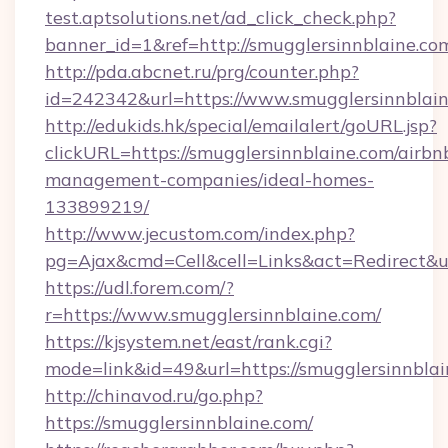
test.aptsolutions.net/ad_click_check.php?
banner_id=1&ref=http://smugglersinnblaine.co
http://pda.abcnet.ru/prg/counter.php?
id=242342&url=https://www.smugglersinnblai
http://edukids.hk/special/emailalert/goURL.jsp?
clickURL=https://smugglersinnblaine.com/airbn
management-companies/ideal-homes-
133899219/
http://www.jecustom.com/index.php?
pg=Ajax&cmd=Cell&cell=Links&act=Redirect&ur
https://udl.forem.com/?
r=https://www.smugglersinnblaine.com/
https://kjsystem.net/east/rank.cgi?
mode=link&id=49&url=https://smugglersinnblai
http://chinavod.ru/go.php?
https://smugglersinnblaine.com/