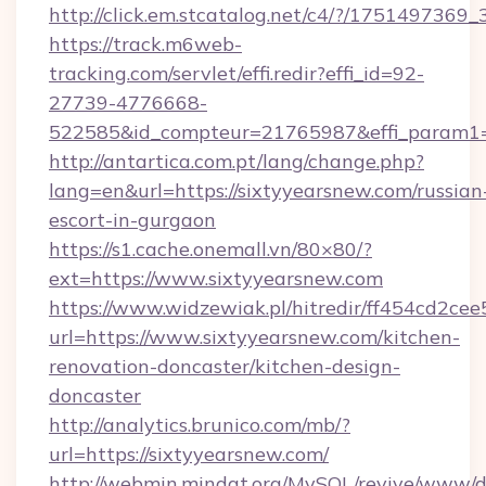
http://click.em.stcatalog.net/c4/?/1751497
https://track.m6web-
tracking.com/servlet/effi.redir?effi_id=92-
27739-4776668-
522585&id_compteur=21765987&effi_param1=
http://antartica.com.pt/lang/change.php?
lang=en&url=https://sixtyyearsnew.com/russian
escort-in-gurgaon
https://s1.cache.onemall.vn/80×80/?
ext=https://www.sixtyyearsnew.com
https://www.widzewiak.pl/hitredir/ff454cd2c
url=https://www.sixtyyearsnew.com/kitchen-
renovation-doncaster/kitchen-design-
doncaster
http://analytics.brunico.com/mb/?
url=https://sixtyyearsnew.com/
http://webmin.mindat.org/MySQL/revive/www/de