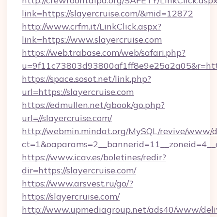
http://crewroom.alpa.org/SAFETY/LinkClick.asp
link=https://slayercruise.com/&mid=12872
http://www.crfm.it/LinkClick.aspx?
link=https://www.slayercruise.com
https://web.trabase.com/web/safari.php?
u=9f11c73803d93800af1ff8e9e25a2a05&r=http
https://space.sosot.net/link.php?
url=https://slayercruise.com
https://edmullen.net/gbook/go.php?
url=//slayercruise.com/
http://webmin.mindat.org/MySQL/revive/www/de
ct=1&oaparams=2__bannerid=11__zoneid=4__cb
https://www.icav.es/boletines/redir?
dir=https://slayercruise.com/
https://www.arsvest.ru/go/?
https://slayercruise.com/
http://www.upmediagroup.net/ads40/www/deliv