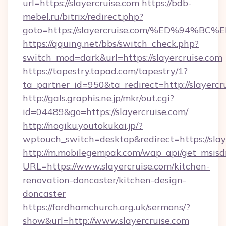
url=https://slayercruise.com
https://bdb-
mebel.ru/bitrix/redirect.php?
goto=https://slayercruise.com/%ED%9
https://qquing.net/bbs/switch_check.php?
switch_mod=dark&url=https://slayercruise.com
https://tapestry.tapad.com/tapestry/1?
ta_partner_id=950&ta_redirect=http://slayercr
http://gals.graphis.ne.jp/mkr/out.cgi?
id=04489&go=https://slayercruise.com/
http://nogiku.youtokukai.jp/?
wptouch_switch=desktop&redirect=https://slay
http://m.mobilegempak.com/wap_api/get_msisd
URL=https://www.slayercruise.com/kitchen-
renovation-doncaster/kitchen-design-
doncaster
https://fordhamchurch.org.uk/sermons/?
show&url=http://www.slayercruise.com