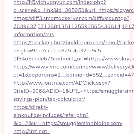
http://h5.yichuanyun.com/index.php?
c=scene&a=link&id=305950&url=https://slayerc
https://diff3.smartadserver.com/diffx/countgo?
7039637;571288;1351125593565430814;4217385
information/csrs
https://tracking.buzzbuilderpro.com/email/click
msgId=91a7cccb-c825-4d32-a9c5-
1f34a5cbde67&redirect_url=https://www.slayer
https://www.viviro.com/banner/www/delivery/c
ct=1&oaparams=2__bannerid=552__zoneid=47_
http://www.lontrue.com/ADClick.aspx?
SiteID=206&ADID=1&URL=https://smugglersinnb
savings-plan/tsp-calculator/
https://direkt-
einkauf.de/includes/refer.php?
&id=2&url=https://smugglersinnblaine.com/
http://snz-nat-