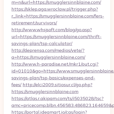
m=n&url=https://smugglersinnblaine.com/
https://sklep.aga.wroclaw.pl/trigger.php?
r_link=https://smugglersinnblaine.com/fers-
retirement/survivors/
http://www.whsjsoft.com/blog/go.asp?
url=https://smugglersinnblaine.com/thrift-
savings-plan/tsp-calculator/
http://deprensa.com/medios/vete/?
a=https://smugglersinnblaine.com/
http://www.h-paradise.net/mkr1/out.cgi?
id=01010&go=https://www.smugglersinnblaine.
savings-plan/tsp-basics/expenses-and-
fees/
http://elci2009.sitiosur.cl/go.php?
https://smugglersinnblaine.com
https://atlas.r.akipam.com/ts/i5035028/tsc?
amc=pricecomp.blbn.456583.486823.164
https://portal.ideamart.io/cas/login?