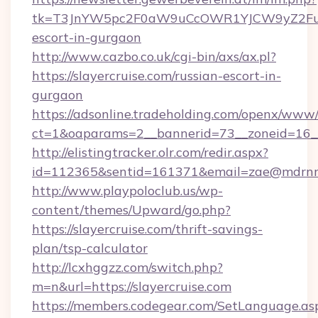
tk=T3JnYW5pc2F0aW9uCcOWR1YJCW9yZ2FuaX
escort-in-gurgaon
http://www.cazbo.co.uk/cgi-bin/axs/ax.pl?
https://slayercruise.com/russian-escort-in-
gurgaon
https://adsonline.tradeholding.com/openx/www/
ct=1&oaparams=2__bannerid=73__zoneid=16__c
http://elistingtracker.olr.com/redir.aspx?
id=112365&sentid=161371&email=zae@mdrnresi
http://www.playpoloclub.us/wp-
content/themes/Upward/go.php?
https://slayercruise.com/thrift-savings-
plan/tsp-calculator
http://lcxhggzz.com/switch.php?
m=n&url=https://slayercruise.com
https://members.codegear.com/SetLanguage.as