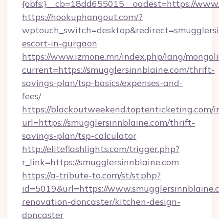
{obfs:}__cb=18dd655015__oadest=https://www.
https://hookuphangout.com/?
wptouch_switch=desktop&redirect=smugglersin
escort-in-gurgaon
https://www.izmone.mn/index.php/lang/mongol
current=https://smugglersinnblaine.com/thrift-
savings-plan/tsp-basics/expenses-and-
fees/
https://blackoutweekend.toptenticketing.com/i
url=https://smugglersinnblaine.com/thrift-
savings-plan/tsp-calculator
http://eliteflashlights.com/trigger.php?
r_link=https://smugglersinnblaine.com
https://a-tribute-to.com/st/st.php?
id=5019&url=https://www.smugglersinnblaine.
renovation-doncaster/kitchen-design-
doncaster