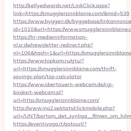
http://kellyedwards.net/LinkClick.aspx?
link=https://smugglersinnblaine.com/&mid=539
https://www.byggeri.dk/byggebase/linkannonce
id=1010&url=https://www.smugglersinnblaine.
https://hr-medieninformation-
nl.sr.de/newsletter-redirect.php?
nl=106&hash=1&url=https://smugglersinnblain
https://www.topkam.ru/gtu/?
url=https://smugglersinnblaine.com/thrift-
savings-plan/tsp-calculator
https://www.obertauern-webcam.de/cgi-
bin/exit-webcam.pl?
url=http://smugglersinnblaine.com/
http://www.ino2.se/stats/clickmobile.php?
url=/UNT/bortom_det_synliga__filmen_om_hilm
https://eventiyoga.it/gotourl/?