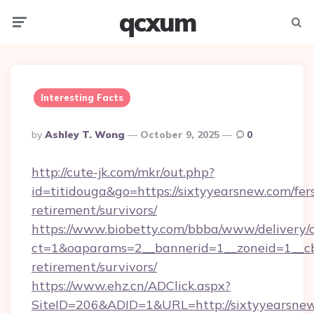
qcxum
Menu
Searc
Interesting Facts
Posted
By
Ashley T. Wong
October 9, 2025
0
By
http://cute-jk.com/mkr/out.php?
id=titidouga&go=https://sixtyyearsnew.com/fer
retirement/survivors/
https://www.biobetty.com/bbba/www/delivery/
ct=1&oaparams=2__bannerid=1__zoneid=1__cb=
retirement/survivors/
https://www.ehz.cn/ADClick.aspx?
SiteID=206&ADID=1&URL=http://sixtyyearsne