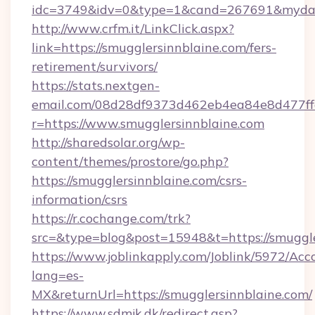
idc=3749&idv=0&type=1&cand=267691&mydata&
http://www.crfm.it/LinkClick.aspx?
link=https://smugglersinnblaine.com/fers-
retirement/survivors/
https://stats.nextgen-
email.com/08d28df9373d462eb4ea84e8d477ff
r=https://www.smugglersinnblaine.com
http://sharedsolar.org/wp-
content/themes/prostore/go.php?
https://smugglersinnblaine.com/csrs-
information/csrs
https://r.cochange.com/trk?
src=&type=blog&post=15948&t=https://smuggle
https://www.joblinkapply.com/Joblink/5972/A
lang=es-
MX&returnUrl=https://smugglersinnblaine.com/
https://www.sdmjk.dk/redirect.asp?