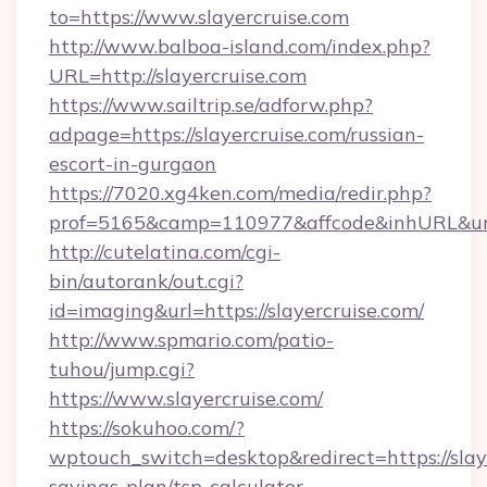
to=https://www.slayercruise.com
http://www.balboa-island.com/index.php?
URL=http://slayercruise.com
https://www.sailtrip.se/adforw.php?
adpage=https://slayercruise.com/russian-
escort-in-gurgaon
https://7020.xg4ken.com/media/redir.php?
prof=5165&camp=110977&affcode&inhURL&url=h
http://cutelatina.com/cgi-
bin/autorank/out.cgi?
id=imaging&url=https://slayercruise.com/
http://www.spmario.com/patio-
tuhou/jump.cgi?
https://www.slayercruise.com/
https://sokuhoo.com/?
wptouch_switch=desktop&redirect=https://slaye
savings-plan/tsp-calculator