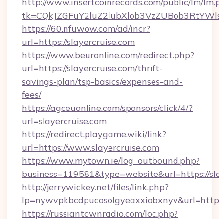
http://www.insertcoinrecords.com/public/lm/lm.
tk=CQkJZGFuY2luZ2lubXlob3VzZUBob3RtYWl
https://60.nfuwow.com/ad/incr?
url=https://slayercruise.com
https://www.beuronline.com/redirect.php?
url=https://slayercruise.com/thrift-
savings-plan/tsp-basics/expenses-and-
fees/
https://agceuonline.com/sponsors/click/4/?
url=slayercruise.com
https://redirect.playgame.wiki/link?
url=https://www.slayercruise.com
https://www.mytown.ie/log_outbound.php?
business=119581&type=website&url=https://sla
http://jerrywickey.net/files/link.php?
lp=nywvpkbcdpucosolgyeaxxiobxnyv&url=https:
https://russiantownradio.com/loc.php?