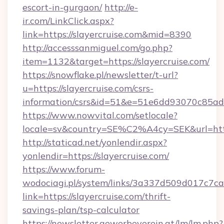
escort-in-gurgaon/
http://e-
ir.com/LinkClick.aspx?
link=https://slayercruise.com&mid=8390
http://accesssanmiguel.com/go.php?
item=1132&target=https://slayercruise.com/
https://snowflake.pl/newsletter/t-url?
u=https://slayercruise.com/csrs-
information/csrs&id=51&e=51e6dd93070c8
https://www.nowvital.com/setlocale?
locale=sv&country=SE%C2%A4cy=SEK&url=https
http://staticad.net/yonlendir.aspx?
yonlendir=https://slayercruise.com/
https://www.forum-
wodociagi.pl/system/links/3a337d509d017c7c
link=https://slayercruise.com/thrift-
savings-plan/tsp-calculator
https://newsletter.gewerbeverein.at/lm/lm.php?