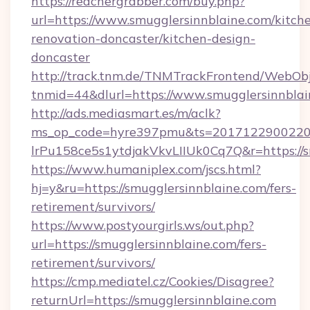
https://reachergrabber.com/buy.php?
url=https://www.smugglersinnblaine.com/kitch
renovation-doncaster/kitchen-design-
doncaster
http://track.tnm.de/TNMTrackFrontend/WebOb
tnmid=44&dlurl=https://www.smugglersinnblai
http://ads.mediasmart.es/m/aclk?
ms_op_code=hyre397pmu&ts=20171229002203
lrPu158ce5s1ytdjakVkvLIIUk0Cq7Q&r=https://s
https://www.humaniplex.com/jscs.html?
hj=y&ru=https://smugglersinnblaine.com/fers-
retirement/survivors/
https://www.postyourgirls.ws/out.php?
url=https://smugglersinnblaine.com/fers-
retirement/survivors/
https://cmp.mediatel.cz/Cookies/Disagree?
returnUrl=https://smugglersinnblaine.com