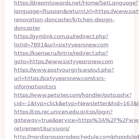
https://dreamtowards.net/Home/SetLanguage?
language=Russian&returnUrl=https://www.sixt
renovation-doncaster/kitchen-design-
doncaster
https://gymlink.com.au/redirect.php?
listid=7891&url=sixtyyearsnew.com
https://ksense.ru/bitrix/redirect.php?
goto=https://www.sixtyyearsnew.com
https://www.postyourgirls.ws/out.php?
url=https://sixtyyearsnew.com/csrs-
information/csrs
https://www.petsites.com/handler/goto.ashx?
cid=-1&typ=click&etyp=Newsletter&hid=163&l
https://cas.rec.unicen.edu.ar/cas/login?
gateway=true&service=https%3A%2F%2Fwww.s
retirement/survivors/
http://mardigrasparadeschedule.com/phpads/ad