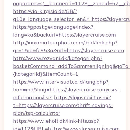
oaparams=2__bannerid=1128__zoneid=67__cb=
https://via-kirgisia.de/GB/?
g10e_language_selector=en&r=https://slayercr
https://gpost.ge/language/index?
lang=ka&backurl=https://slayercruise.com
http://xxxamateurphoto.com/ddd/link.php?
gr=1&id=fe953a&url=https://slayercruise.com
http://www.rezvani.dk/kategori.php?
basketCommand=addToSammenligning&goTo=htt
{kategoriId}&itemCount=1
https://www.intervisual.co.id/lang.php?
bah=ind&ling=https://slayercruise.com/csrs-
information/csrs
https://dojos.ca/ct.ashx?
t=https://slayercruise.com/thrift-savings-
plan/tsp-calculator
https://www.leholt.dk/link-hits.asp?
id=112&URL=https://www.slayercruise.com