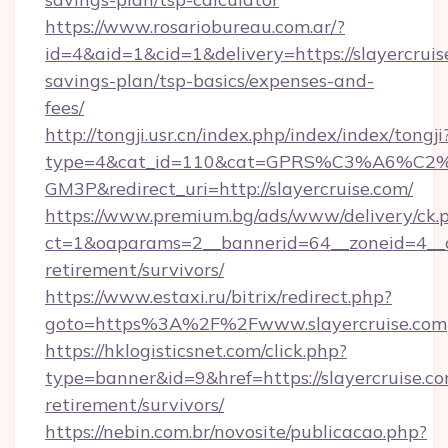
https://www.rosariobureau.com.ar/?
id=4&aid=1&cid=1&delivery=https://slayercruise
savings-plan/tsp-basics/expenses-and-
fees/
http://tongji.usr.cn/index.php/index/index/tongji
type=4&cat_id=110&cat=GPRS%C3%A6%C
GM3P&redirect_uri=http://slayercruise.com/
https://www.premium.bg/ads/www/delivery/ck.
ct=1&oaparams=2__bannerid=64__zoneid=4__cb
retirement/survivors/
https://www.estaxi.ru/bitrix/redirect.php?
goto=https%3A%2F%2Fwww.slayercruise.com
https://hklogisticsnet.com/click.php?
type=banner&id=9&href=https://slayercruise.co
retirement/survivors/
https://nebin.com.br/novosite/publicacao.php?