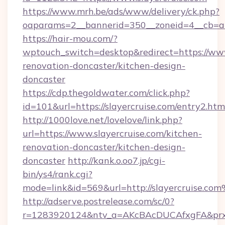
https://www.mrh.be/ads/www/delivery/ck.php?
oaparams=2__bannerid=350__zoneid=4__cb=a1
https://hair-mou.com/?
wptouch_switch=desktop&redirect=https://www
renovation-doncaster/kitchen-design-
doncaster
https://cdp.thegoldwater.com/click.php?
id=101&url=https://slayercruise.com/entry2.htm
http://1000love.net/lovelove/link.php?
url=https://www.slayercruise.com/kitchen-
renovation-doncaster/kitchen-design-
doncaster
http://kank.o.oo7.jp/cgi-
bin/ys4/rank.cgi?
mode=link&id=569&url=http://slayercruise.co
http://adserve.postrelease.com/sc/0?
r=1283920124&ntv_a=AKcBAcDUCAfxgFA&prx_r