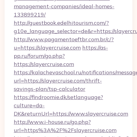
management-companies/ideal-homes-
133899219/
http://guestbook.edelhitourism.com/?
g10e_language_selector=de&r=https://slayercru
http://www.pagamentoeftbr.com.br/c/?
u=https://slayercruise.com
https://as-
pp.ru/forum/go.php?
https://slayercruise.com
https://kalachevaschool.ru/notifications/mess
url=https://slayercruise.com/thrift-
savings-plan/tsp-calculator
https://findroomie.dk/setlanguage?
culture=da-
DK&returnUrl=https://www.slayercruise.com
http://www.i-house.ru/go.php?
url=https%3A%2F%2Fslayercruise.com