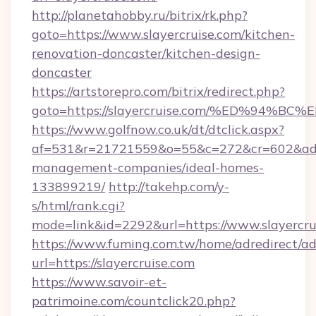
http://planetahobby.ru/bitrix/rk.php?
goto=https://www.slayercruise.com/kitchen-
renovation-doncaster/kitchen-design-
doncaster
https://artstorepro.com/bitrix/redirect.php?
goto=https://slayercruise.com/%ED%9
https://www.golfnow.co.uk/dt/dtclick.aspx?
af=531&r=21721559&o=55&c=272&cr=602&ad=9&
management-companies/ideal-homes-
133899219/
http://takehp.com/y-
s/html/rank.cgi?
mode=link&id=2292&url=https://www.slayercru
https://www.fuming.com.tw/home/adredirect/a
url=https://slayercruise.com
https://www.savoir-et-
patrimoine.com/countclick20.php?