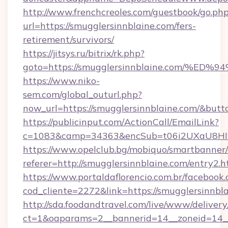
http://www.frenchcreoles.com/guestbook/go.ph
url=https://smugglersinnblaine.com/fers-
retirement/survivors/
https://jitsys.ru/bitrix/rk.php?
goto=https://smugglersinnblaine.com
https://www.niko-
sem.com/global_outurl.php?
now_url=https://smugglersinnblaine.com/&bu
https://publicinput.com/ActionCall/EmailLink?
c=1083&camp=34363&encSub=t06i2UXaU8HIwJg
https://www.opelclub.bg/mobiquo/smartbanner/
referer=http://smugglersinnblaine.com/entry2.h
https://www.portaldaflorencio.com.br/facebook.
cod_cliente=2272&link=https://smugglersinnbla
http://sda.foodandtravel.com/live/www/delivery
ct=1&oaparams=2__bannerid=14__zoneid=14_