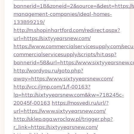
bannerid=18&zoneid=2&source=&dest=https://s
management-companies/ideal-homes-
133899219/
http://m.shopinhartford.com/redirect.aspx?
url=https://sixtyyearsnew.com/
https://www.commercialservicesupply.com/secu
commercialservicesupply/scripts/hit.asp?
bannerid=58&url=https://www.sixtyyearsnew.
http://wordyou.ru/goto.php?
away=https://www.sixtyyearsnew.com/
http://vcc.iljmp.com/1/f-00163?
lp=http://sixtyyearsnew.com&kw=718245c-
20045f-00163
https://mosvedi.ru/url/?
url=https://www.sixtyyearsnew.com/
http://sklep.aga.wroclaw.pl/trigger.php?
r_link=https://sixtyyearsnew.com/