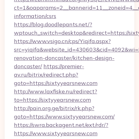
ct=1&oaparams=2__bannerid=11__zoneid=4__cb
information/csrs
https://blog.doodlepants.net/?
wptouch_switch=desktop&redirect=https://six
https://www.vsigo.cn/cps/Yiqifa.aspx?
src=yiqifa&website_id=430603&cid=4092&w
renovation-doncaster/kitchen-design-
doncaster/
https://premier-
av.ru/bitrix/redirect.php?
goto=https://sixtyyearsnew.com
http://www.laxfiske.nu/redirect?
to=https://sixtyyearsnew.com
http://pain.org.ge/bitrix/rk.php?
goto=https://www.sixtyyearsnew.com/
https://swra.backagent.net/ext/rdr/?
https://www.sixtyyearsnew.com