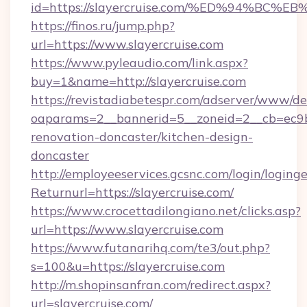
id=https://slayercruise.com/%ED%94%
https://finos.ru/jump.php?
url=https://www.slayercruise.com
https://www.pyleaudio.com/link.aspx?
buy=1&name=http://slayercruise.com
https://revistadiabetespr.com/adserver/www/de
oaparams=2__bannerid=5__zoneid=2__cb=ec9bc
renovation-doncaster/kitchen-design-
doncaster
http://employeeservices.gcsnc.com/login/loging
Returnurl=https://slayercruise.com/
https://www.crocettadilongiano.net/clicks.asp?
url=https://www.slayercruise.com
https://www.futanarihq.com/te3/out.php?
s=100&u=https://slayercruise.com
http://m.shopinsanfran.com/redirect.aspx?
url=slayercruise.com/