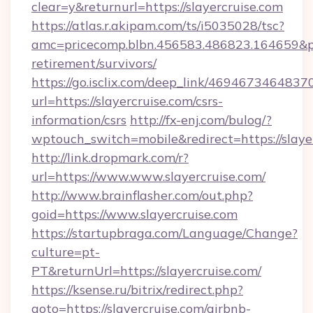
clear=y&returnurl=https://slayercruise.com
https://atlas.r.akipam.com/ts/i5035028/tsc?
amc=pricecomp.blbn.456583.486823.164659&
retirement/survivors/
https://go.isclix.com/deep_link/469467346483
url=https://slayercruise.com/csrs-
information/csrs
http://fx-enj.com/bulog/?
wptouch_switch=mobile&redirect=https://slaye
http://link.dropmark.com/r?
url=https://www.www.slayercruise.com/
http://www.brainflasher.com/out.php?
goid=https://www.slayercruise.com
https://startupbraga.com/Language/Change?
culture=pt-
PT&returnUrl=https://slayercruise.com/
https://ksense.ru/bitrix/redirect.php?
goto=https://slayercruise.com/airbnb-