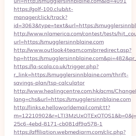
url=http://smugglersinnblaine.com&id=4091
https://golf-100.club/st-
manager/click/track?
id=3063&type=text&url=https://smugglersinnbl
http://www.nlamerica.com/contest/tests/hit_co
url=https://smugglersinnblaine.com
http://www.outlook4team.com/prredirect.asp?
hp=https://smugglersinnblaine.com&pi=482&pr
https://la-scala.co.uk/trigger.php?
r_link=https://smugglersinnblaine.com/thrift-
savings-plan/tsp-calculator
http://www.healingcentre.com.hk/acms/Change
lang=chs&url=https://smugglersinnblaine.com
http://links.e.helloworldemail.com/ctt?
m=12210902&r=LTI3MzUxOTExOTQS1&b=0&j=M
25c6-4ebd-8171-cb081df9a578-1
https://affiliation.webmediarm.com/clic.php?