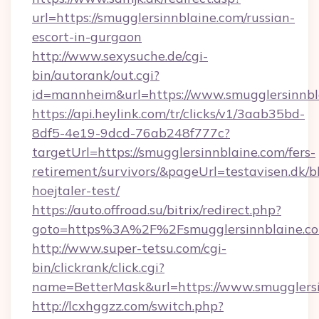
url=https://smugglersinnblaine.com/russian-
escort-in-gurgaon
http://www.sexysuche.de/cgi-
bin/autorank/out.cgi?
id=mannheim&url=https://www.smugglersinnbl
https://api.heylink.com/tr/clicks/v1/3aab35bd-
8df5-4e19-9dcd-76ab248f777c?
targetUrl=https://smugglersinnblaine.com/fers-
retirement/survivors/&pageUrl=testavisen.dk/b
hoejtaler-test/
https://auto.offroad.su/bitrix/redirect.php?
goto=https%3A%2F%2Fsmugglersinnblaine.c
http://www.super-tetsu.com/cgi-
bin/clickrank/click.cgi?
name=BetterMask&url=https://www.smugglersi
http://lcxhggzz.com/switch.php?