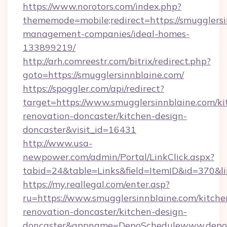
https://www.norotors.com/index.php?
thememode=mobile;redirect=https://smugglersi
management-companies/ideal-homes-
133899219/
http://arh.comreestr.com/bitrix/redirect.php?
goto=https://smugglersinnblaine.com/
https://spoggler.com/api/redirect?
target=https://www.smugglersinnblaine.com/ki
renovation-doncaster/kitchen-design-
doncaster&visit_id=16431
http://www.usa-
newpower.com/admin/Portal/LinkClick.aspx?
tabid=24&table=Links&field=ItemID&id=370&lin
https://my.reallegal.com/enter.asp?
ru=https://www.smugglersinnblaine.com/kitche
renovation-doncaster/kitchen-design-
doncaster&appname=DepoSchedulewww.depos