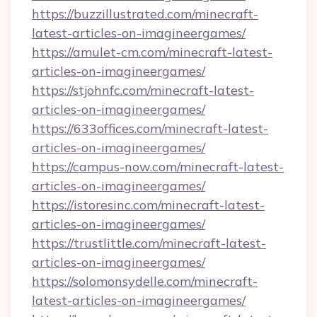
https://buzzillustrated.com/minecraft-
latest-articles-on-imagineergames/
https://amulet-cm.com/minecraft-latest-
articles-on-imagineergames/
https://stjohnfc.com/minecraft-latest-
articles-on-imagineergames/
https://633offices.com/minecraft-latest-
articles-on-imagineergames/
https://campus-now.com/minecraft-latest-
articles-on-imagineergames/
https://istoresinc.com/minecraft-latest-
articles-on-imagineergames/
https://trustlittle.com/minecraft-latest-
articles-on-imagineergames/
https://solomonsydelle.com/minecraft-
latest-articles-on-imagineergames/