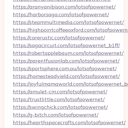
https://aranyanibison.com/lotsofpowernet/
https://harborsaga.com/lotsofpowernet/
https://steammultimedia.com/lotsofpowernet/
https://highpointcoffeeoxford.com/lotsofpowern
https://carerustic.com/lotsofpowernet/
https://sagacircuit.com/lotsofpowernet_b1ff/
https://robertapplebaum.com/lotsofpowernet/
https://parentfusionlab.com/lotsofpowernet/
https://sportsphere.com.au/lotsofpowernet/
https://homesteadyield.com/lotsofpowernet/
https://joyfulmamaworld.com/lotsofpowernet_b
https://amulet-cm.com/lotsofpowernet/
https://trustlittle.com/lotsofpowernet/
https://swingchick.com/lotsofpowernet/
https://g-bitch.com/lotsofpowernet/
https://hearthspacecrafts.com/lotsofpowernet/