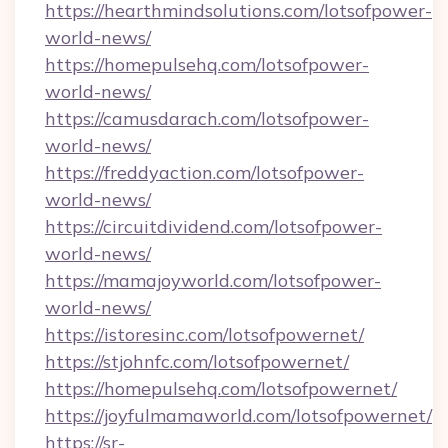
https://hearthmindsolutions.com/lotsofpower-
world-news/
https://homepulsehq.com/lotsofpower-
world-news/
https://camusdarach.com/lotsofpower-
world-news/
https://freddyaction.com/lotsofpower-
world-news/
https://circuitdividend.com/lotsofpower-
world-news/
https://mamajoyworld.com/lotsofpower-
world-news/
https://istoresinc.com/lotsofpowernet/
https://stjohnfc.com/lotsofpowernet/
https://homepulsehq.com/lotsofpowernet/
https://joyfulmamaworld.com/lotsofpowernet/
https://sr-