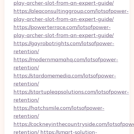
play-archer-slot-from-an-expert-guide/
https://aleaconsultinggroup.com/lotsofpower-
play-archer-slot-from-an-expert-guide/
https://powerterrace.com/lotsofpower-
play-archer-slot-from-an-expert-guide/
https://gayrobotrights.com/lotsofpower-
retention/
https://modernmamahq.com/lotsofpower-
retention/
https://stardomemedia.com/lotsofpower-
retention/
https://startupleapsolutions.com/lotsofpower-
retention/
https://hatchsmile.com/lotsofpower-
retention/
https://cockneyinthecountryside.com/lotsofpow
retention/
https://smart-solution-