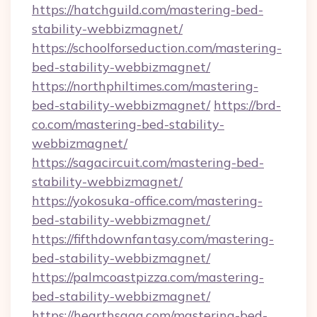
https://hatchguild.com/mastering-bed-
stability-webbizmagnet/
https://schoolforseduction.com/mastering-
bed-stability-webbizmagnet/
https://northphiltimes.com/mastering-
bed-stability-webbizmagnet/
https://brd-
co.com/mastering-bed-stability-
webbizmagnet/
https://sagacircuit.com/mastering-bed-
stability-webbizmagnet/
https://yokosuka-office.com/mastering-
bed-stability-webbizmagnet/
https://fifthdownfantasy.com/mastering-
bed-stability-webbizmagnet/
https://palmcoastpizza.com/mastering-
bed-stability-webbizmagnet/
https://hearthsaga.com/mastering-bed-