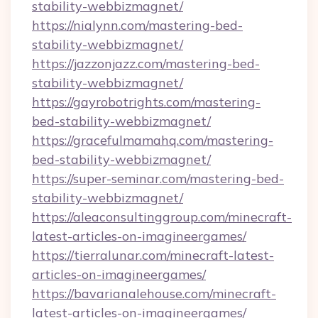
stability-webbizmagnet/
https://nialynn.com/mastering-bed-
stability-webbizmagnet/
https://jazzonjazz.com/mastering-bed-
stability-webbizmagnet/
https://gayrobotrights.com/mastering-
bed-stability-webbizmagnet/
https://gracefulmamahq.com/mastering-
bed-stability-webbizmagnet/
https://super-seminar.com/mastering-bed-
stability-webbizmagnet/
https://aleaconsultinggroup.com/minecraft-
latest-articles-on-imagineergames/
https://tierralunar.com/minecraft-latest-
articles-on-imagineergames/
https://bavarianalehouse.com/minecraft-
latest-articles-on-imagineergames/