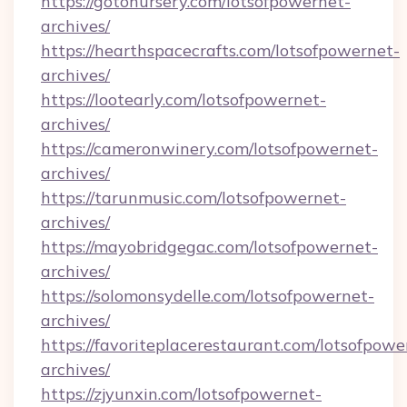
https://gotonursery.com/lotsofpowernet-
archives/
https://hearthspacecrafts.com/lotsofpowernet-
archives/
https://lootearly.com/lotsofpowernet-
archives/
https://cameronwinery.com/lotsofpowernet-
archives/
https://tarunmusic.com/lotsofpowernet-
archives/
https://mayobridgegac.com/lotsofpowernet-
archives/
https://solomonsydelle.com/lotsofpowernet-
archives/
https://favoriteplacerestaurant.com/lotsofpowe
archives/
https://zjyunxin.com/lotsofpowernet-