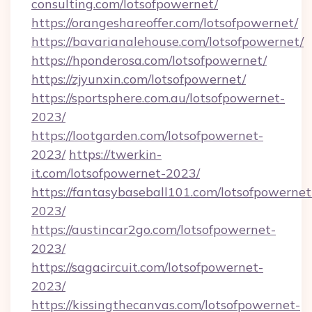
consulting.com/lotsofpowernet/
https://orangeshareoffer.com/lotsofpowernet/
https://bavarianalehouse.com/lotsofpowernet/
https://hponderosa.com/lotsofpowernet/
https://zjyunxin.com/lotsofpowernet/
https://sportsphere.com.au/lotsofpowernet-
2023/
https://lootgarden.com/lotsofpowernet-
2023/
https://twerkin-
it.com/lotsofpowernet-2023/
https://fantasybaseball101.com/lotsofpowernet
2023/
https://austincar2go.com/lotsofpowernet-
2023/
https://sagacircuit.com/lotsofpowernet-
2023/
https://kissingthecanvas.com/lotsofpowernet-