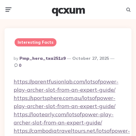
qcxum
Menu
Searc
Interesting Facts
Posted
By
Pmp_hera_txa251z9
October 27, 2025
By
0
https://parentfusionlab.com/lotsofpower-
play-archer-slot-from-an-expert-guide/
https://sportsphere.com.au/lotsofpower-
play-archer-slot-from-an-expert-guide/
https://lootearly.com/lotsofpower-play-
archer-slot-from-an-expert-guide/
https://cambodiatraveltours.net/lotsofpower-