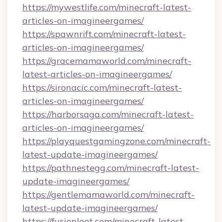
https://mywestlife.com/minecraft-latest-
articles-on-imagineergames/
https://spawnrift.com/minecraft-latest-
articles-on-imagineergames/
https://gracemamaworld.com/minecraft-
latest-articles-on-imagineergames/
https://sironacic.com/minecraft-latest-
articles-on-imagineergames/
https://harborsaga.com/minecraft-latest-
articles-on-imagineergames/
https://playquestgamingzone.com/minecraft-
latest-update-imagineergames/
https://pathnestegg.com/minecraft-latest-
update-imagineergames/
https://gentlemamaworld.com/minecraft-
latest-update-imagineergames/
https://fusionloot.com/minecraft-latest-