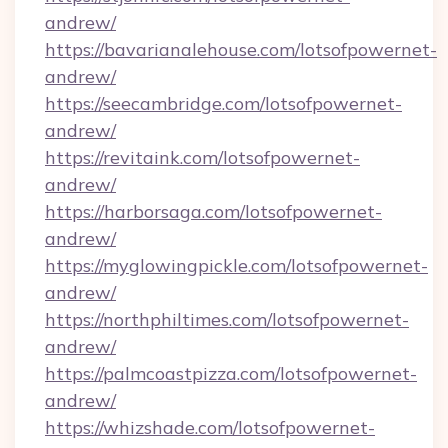
andrew/
https://bavarianalehouse.com/lotsofpowernet-
andrew/
https://seecambridge.com/lotsofpowernet-
andrew/
https://revitaink.com/lotsofpowernet-
andrew/
https://harborsaga.com/lotsofpowernet-
andrew/
https://myglowingpickle.com/lotsofpowernet-
andrew/
https://northphiltimes.com/lotsofpowernet-
andrew/
https://palmcoastpizza.com/lotsofpowernet-
andrew/
https://whizshade.com/lotsofpowernet-