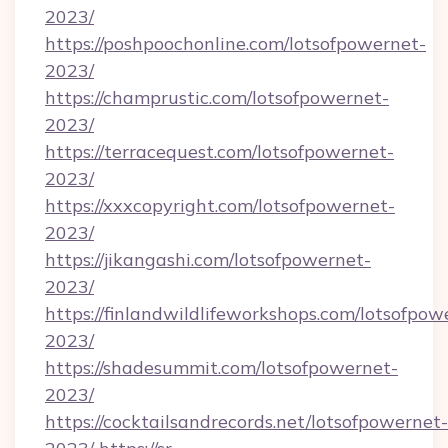
2023/
https://poshpoochonline.com/lotsofpowernet-
2023/
https://champrustic.com/lotsofpowernet-
2023/
https://terracequest.com/lotsofpowernet-
2023/
https://xxxcopyright.com/lotsofpowernet-
2023/
https://jikangashi.com/lotsofpowernet-
2023/
https://finlandwildlifeworkshops.com/lotsofpow
2023/
https://shadesummit.com/lotsofpowernet-
2023/
https://cocktailsandrecords.net/lotsofpowernet-