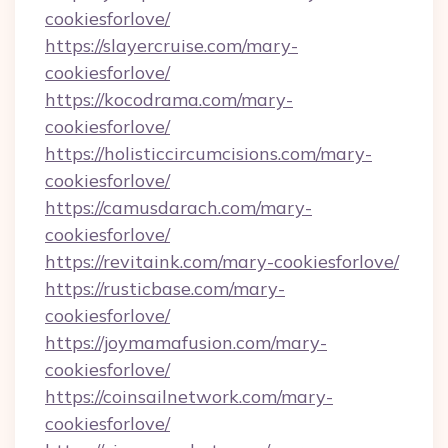
cookiesforlove/
https://slayercruise.com/mary-
cookiesforlove/
https://kocodrama.com/mary-
cookiesforlove/
https://holisticcircumcisions.com/mary-
cookiesforlove/
https://camusdarach.com/mary-
cookiesforlove/
https://revitaink.com/mary-cookiesforlove/
https://rusticbase.com/mary-
cookiesforlove/
https://joymamafusion.com/mary-
cookiesforlove/
https://coinsailnetwork.com/mary-
cookiesforlove/