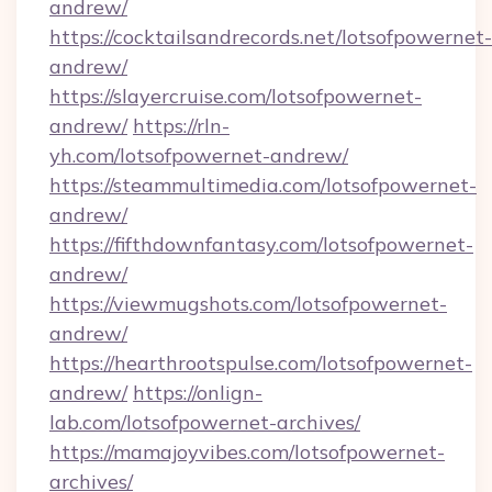
andrew/
https://cocktailsandrecords.net/lotsofpowernet-
andrew/
https://slayercruise.com/lotsofpowernet-
andrew/
https://rln-
yh.com/lotsofpowernet-andrew/
https://steammultimedia.com/lotsofpowernet-
andrew/
https://fifthdownfantasy.com/lotsofpowernet-
andrew/
https://viewmugshots.com/lotsofpowernet-
andrew/
https://hearthrootspulse.com/lotsofpowernet-
andrew/
https://onlign-
lab.com/lotsofpowernet-archives/
https://mamajoyvibes.com/lotsofpowernet-
archives/