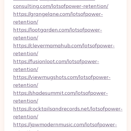
consulting.com/lotsofpower-retention/
https://grangelane.com/lotsofpower-
retention/
https://lootgarden.com/lotsofpower-
retention/
https://clevermamahub.com/lotsofpower-
retention/
https://fusionloot.com/lotsofpower-
retention/
https://viewmugshots.com/lotsofpower-
retention/
https://shadesummit.com/lotsofpower-
retention/
https://cocktailsandrecords.net/lotsofpower-
retention/
https://jawmodernmusic.com/lotsofpower-