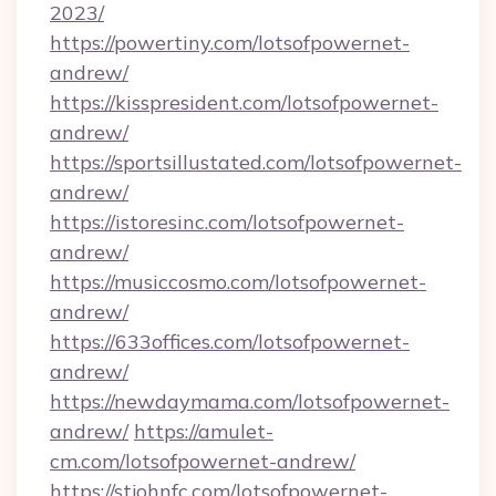
2023/
https://powertiny.com/lotsofpowernet-
andrew/
https://kisspresident.com/lotsofpowernet-
andrew/
https://sportsillustated.com/lotsofpowernet-
andrew/
https://istoresinc.com/lotsofpowernet-
andrew/
https://musiccosmo.com/lotsofpowernet-
andrew/
https://633offices.com/lotsofpowernet-
andrew/
https://newdaymama.com/lotsofpowernet-
andrew/
https://amulet-
cm.com/lotsofpowernet-andrew/
https://stjohnfc.com/lotsofpowernet-