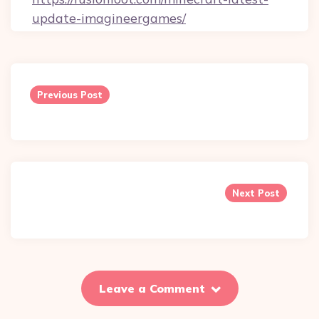
update-imagineergames/
Post
navigation
Previous Post
Next Post
Leave a Comment