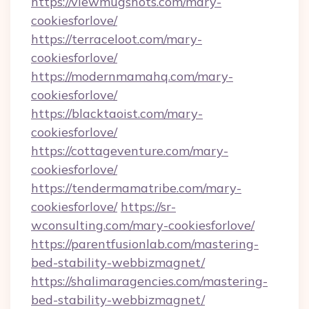
https://viewmugshots.com/mary-
cookiesforlove/
https://terraceloot.com/mary-
cookiesforlove/
https://modernmamahq.com/mary-
cookiesforlove/
https://blacktaoist.com/mary-
cookiesforlove/
https://cottageventure.com/mary-
cookiesforlove/
https://tendermamatribe.com/mary-
cookiesforlove/
https://sr-
wconsulting.com/mary-cookiesforlove/
https://parentfusionlab.com/mastering-
bed-stability-webbizmagnet/
https://shalimaragencies.com/mastering-
bed-stability-webbizmagnet/