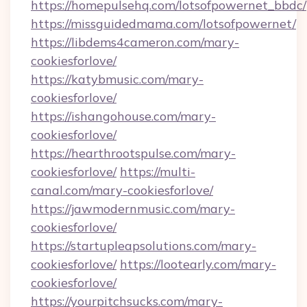
https://homepulsehq.com/lotsofpowernet_bbdc/
https://missguidedmama.com/lotsofpowernet/
https://libdems4cameron.com/mary-
cookiesforlove/
https://katybmusic.com/mary-
cookiesforlove/
https://ishangohouse.com/mary-
cookiesforlove/
https://hearthrootspulse.com/mary-
cookiesforlove/
https://multi-
canal.com/mary-cookiesforlove/
https://jawmodernmusic.com/mary-
cookiesforlove/
https://startupleapsolutions.com/mary-
cookiesforlove/
https://lootearly.com/mary-
cookiesforlove/
https://yourpitchsucks.com/mary-