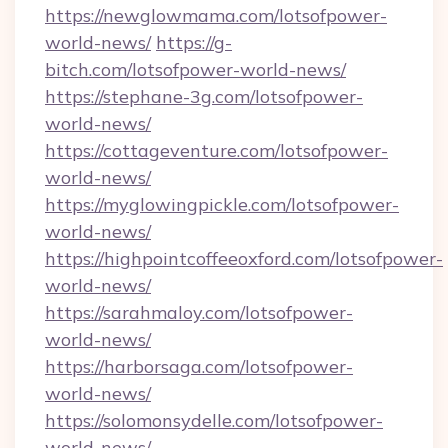
https://newglowmama.com/lotsofpower-
world-news/
https://g-
bitch.com/lotsofpower-world-news/
https://stephane-3g.com/lotsofpower-
world-news/
https://cottageventure.com/lotsofpower-
world-news/
https://myglowingpickle.com/lotsofpower-
world-news/
https://highpointcoffeeoxford.com/lotsofpower-
world-news/
https://sarahmaloy.com/lotsofpower-
world-news/
https://harborsaga.com/lotsofpower-
world-news/
https://solomonsydelle.com/lotsofpower-
world-news/