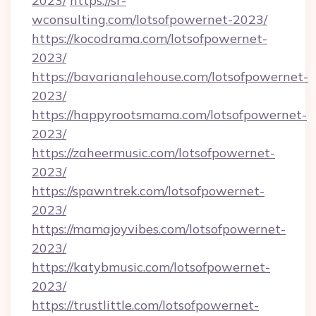
2023/
https://sr-
wconsulting.com/lotsofpowernet-2023/
https://kocodrama.com/lotsofpowernet-
2023/
https://bavarianalehouse.com/lotsofpowernet-
2023/
https://happyrootsmama.com/lotsofpowernet-
2023/
https://zaheermusic.com/lotsofpowernet-
2023/
https://spawntrek.com/lotsofpowernet-
2023/
https://mamajoyvibes.com/lotsofpowernet-
2023/
https://katybmusic.com/lotsofpowernet-
2023/
https://trustlittle.com/lotsofpowernet-