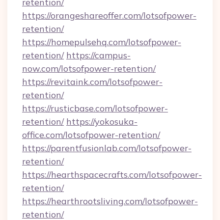
retention/
https://orangeshareoffer.com/lotsofpower-
retention/
https://homepulsehq.com/lotsofpower-
retention/
https://campus-
now.com/lotsofpower-retention/
https://revitaink.com/lotsofpower-
retention/
https://rusticbase.com/lotsofpower-
retention/
https://yokosuka-
office.com/lotsofpower-retention/
https://parentfusionlab.com/lotsofpower-
retention/
https://hearthspacecrafts.com/lotsofpower-
retention/
https://hearthrootsliving.com/lotsofpower-
retention/