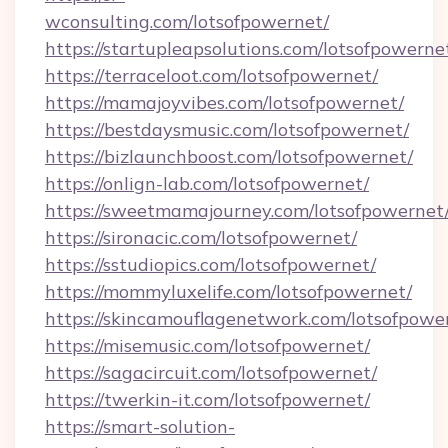
wconsulting.com/lotsofpowernet/
https://startupleapsolutions.com/lotsofpowerne
https://terraceloot.com/lotsofpowernet/
https://mamajoyvibes.com/lotsofpowernet/
https://bestdaysmusic.com/lotsofpowernet/
https://bizlaunchboost.com/lotsofpowernet/
https://onlign-lab.com/lotsofpowernet/
https://sweetmamajourney.com/lotsofpowernet
https://sironacic.com/lotsofpowernet/
https://sstudiopics.com/lotsofpowernet/
https://mommyluxelife.com/lotsofpowernet/
https://skincamouflagenetwork.com/lotsofpowe
https://misemusic.com/lotsofpowernet/
https://sagacircuit.com/lotsofpowernet/
https://twerkin-it.com/lotsofpowernet/
https://smart-solution-