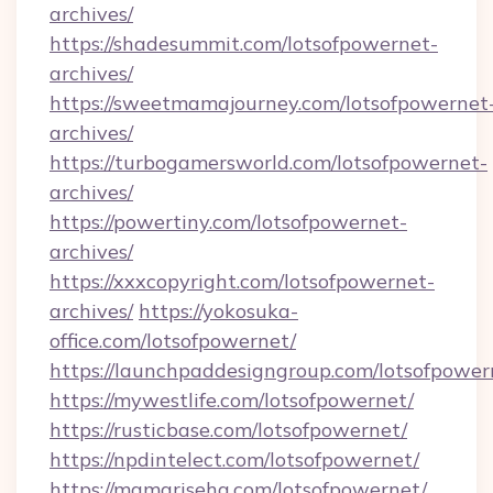
archives/
https://shadesummit.com/lotsofpowernet-
archives/
https://sweetmamajourney.com/lotsofpowernet
archives/
https://turbogamersworld.com/lotsofpowernet-
archives/
https://powertiny.com/lotsofpowernet-
archives/
https://xxxcopyright.com/lotsofpowernet-
archives/
https://yokosuka-
office.com/lotsofpowernet/
https://launchpaddesigngroup.com/lotsofpower
https://mywestlife.com/lotsofpowernet/
https://rusticbase.com/lotsofpowernet/
https://npdintelect.com/lotsofpowernet/
https://mamarisehq.com/lotsofpowernet/