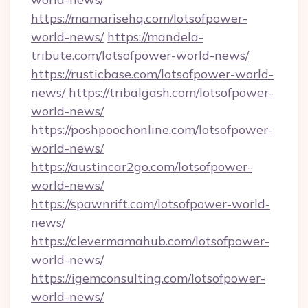
https://mamarisehq.com/lotsofpower-
world-news/
https://mandela-
tribute.com/lotsofpower-world-news/
https://rusticbase.com/lotsofpower-world-
news/
https://tribalgash.com/lotsofpower-
world-news/
https://poshpoochonline.com/lotsofpower-
world-news/
https://austincar2go.com/lotsofpower-
world-news/
https://spawnrift.com/lotsofpower-world-
news/
https://clevermamahub.com/lotsofpower-
world-news/
https://igemconsulting.com/lotsofpower-
world-news/