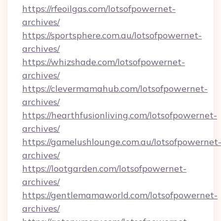
https://rfeoilgas.com/lotsofpowernet-
archives/
https://sportsphere.com.au/lotsofpowernet-
archives/
https://whizshade.com/lotsofpowernet-
archives/
https://clevermamahub.com/lotsofpowernet-
archives/
https://hearthfusionliving.com/lotsofpowernet-
archives/
https://gamelushlounge.com.au/lotsofpowernet
archives/
https://lootgarden.com/lotsofpowernet-
archives/
https://gentlemamaworld.com/lotsofpowernet-
archives/