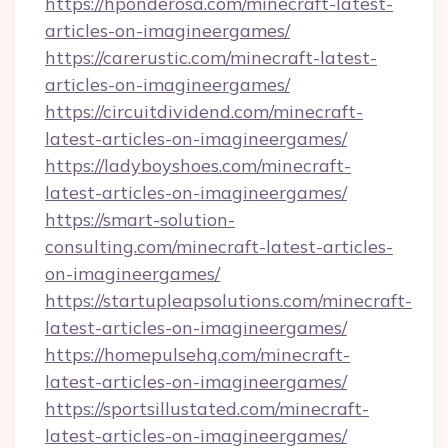
https://hponderosa.com/minecraft-latest-
articles-on-imagineergames/
https://carerustic.com/minecraft-latest-
articles-on-imagineergames/
https://circuitdividend.com/minecraft-
latest-articles-on-imagineergames/
https://ladyboyshoes.com/minecraft-
latest-articles-on-imagineergames/
https://smart-solution-
consulting.com/minecraft-latest-articles-
on-imagineergames/
https://startupleapsolutions.com/minecraft-
latest-articles-on-imagineergames/
https://homepulsehq.com/minecraft-
latest-articles-on-imagineergames/
https://sportsillustated.com/minecraft-
latest-articles-on-imagineergames/