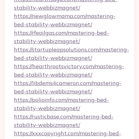
stability-webbizmagnet/
https://newglowmama.com/mastering-
bed-stability-webbizmagnet/
https://rfeoilgas.com/mastering-bed-
stability-webbizmagnet/
https://startupleapsolutions.com/mastering-
bed-stability-webbizmagnet/
https://hearthrootsvictory.com/mastering-
bed-stability-webbizmagnet/
https://libdems4cameron.com/mastering-
bed-stability-webbizmagnet/
https://polioinfo.com/mastering-bed-
stability-webbizmagnet/
https://rusticbase.com/mastering-bed-
stability-webbizmagnet/
https://xxxcopyright.com/mastering-bed-