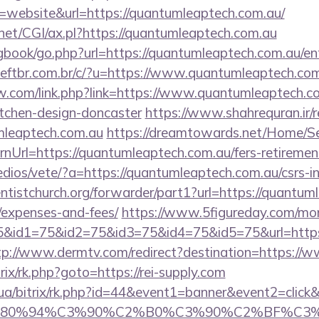
website&url=https://quantumleaptech.com.au/
net/CGI/ax.pl?https://quantumleaptech.com.au
/gbook/go.php?url=https://quantumleaptech.com.au/en
ftbr.com.br/c/?u=https://www.quantumleaptech.co
.com/link.php?link=https://www.quantumleaptech.co
itchen-design-doncaster
https://www.shahrequran.ir/r
umleaptech.com.au
https://dreamtowards.net/Home/
nUrl=https://quantumleaptech.com.au/fers-retirement
dios/vete/?a=https://quantumleaptech.com.au/csrs-in
entistchurch.org/forwarder/part1?url=https://quantum
/expenses-and-fees/
https://www.5figureday.com/mo
&id1=75&id2=75&id3=75&id4=75&id5=75&url=https:/
tp://www.dermtv.com/redirect?destination=https://w
trix/rk.php?goto=https://rei-supply.com
m.ua/bitrix/rk.php?id=44&event1=banner&event2=clic
E2%80%94%C3%90%C2%B0%C3%90%C2%BF%C