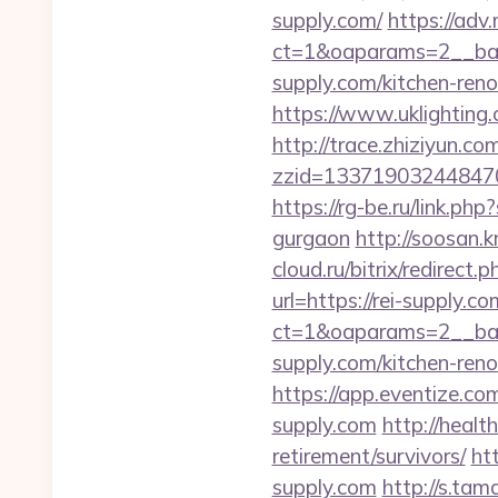
supply.com/
https://adv
ct=1&oaparams=2__ban
supply.com/kitchen-ren
https://www.uklighting.c
http://trace.zhiziyun.co
zzid=133719032448470
https://rg-be.ru/link.p
gurgaon
http://soosan.
cloud.ru/bitrix/redirect.
url=https://rei-supply.c
ct=1&oaparams=2__ban
supply.com/kitchen-ren
https://app.eventize.
supply.com
http://healt
retirement/survivors/
ht
supply.com
http://s.ta