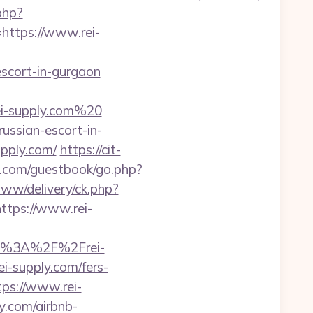
php?
ttps://www.rei-
-escort-in-gurgaon
i-supply.com%20
ussian-escort-in-
upply.com/
https://cit-
oo.com/guestbook/go.php?
/www/delivery/ck.php?
tps://www.rei-
tps%3A%2F%2Frei-
ei-supply.com/fers-
tps://www.rei-
y.com/airbnb-