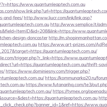
eng/?r=https://www.quantumleaptech.com.au
ras.com/show.link.php?url=https://quantumleaptech.com
s-and-fees/
http://www.liucr.com/link/link.asp?
/quantumleaptech.com.au
http://www.semplice.lt/admi
s&field=ItemID&id=208&link=https://www.quantumle
itchen-design-doncaster
http://m.shopinmanhattan.co
umleaptech.com.au
https://www.art-prizes.com/AdRe
_2017&target=https://quantumleaptech.com.au/
tile.com/trigger.php?r_link=https://www.quantumleap
edirect?url=https://quantumleaptech.com.au/thrift-sav
es/
https://www.dominiesny.com/trigger.php?
ntumleaptech.com.au/
https://kommunarka20.ru/forum_
ptech.com.au
https://www.futanarihq.com/te3/out.ph
quantumleaptech.com.au/
https://tymex.org/openads/
source=&dest=https://quantumleaptech.com.au
http
ad_click_check.php?banner_id=1&ref=https://www.qu