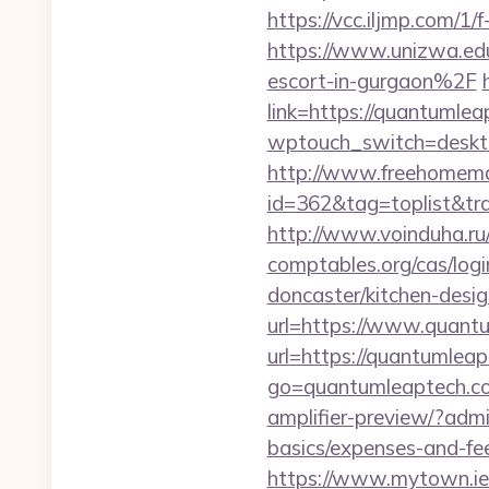
https://vcc.iljmp.com/1
https://www.unizwa.e
escort-in-gurgaon%2F
link=https://quantumlea
wptouch_switch=deskto
http://www.freehomemad
id=362&tag=toplist&tra
http://www.voinduha.ru
comptables.org/cas/log
doncaster/kitchen-des
url=https://www.quant
url=https://quantumlea
go=quantumleaptech.c
amplifier-preview/?admi
basics/expenses-and-fe
https://www.mytown.ie