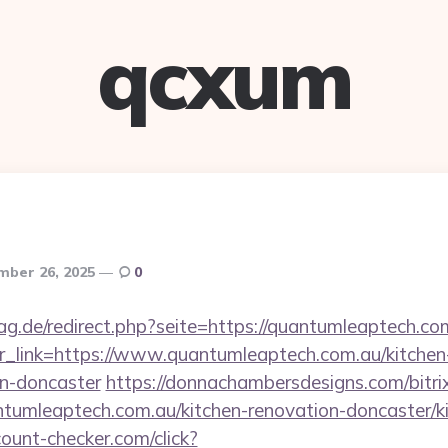
qcxum
mber 26, 2025
0
g.de/redirect.php?seite=https://quantumleaptech.co
p?r_link=https://www.quantumleaptech.com.au/kitchen
gn-doncaster
https://donnachambersdesigns.com/bitrix
umleaptech.com.au/kitchen-renovation-doncaster/ki
ount-checker.com/click?