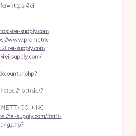
=https://rei-
://rei-supply.com
ps://www.prometric-
Frei-supply.com
/rei-supply.com/
ckcounter.php?
https://r.bttn.io/?
NNETT+CO.,+INC
/rei-supply.com/thrift-
wang.php?