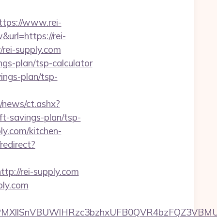
ps://www.rei-
url=https://rei-
r/rei-supply.com
ngs-plan/tsp-calculator
vings-plan/tsp-
/news/ct.ashx?
t-savings-plan/tsp-
ly.com/kitchen-
redirect?
://rei-supply.com
ply.com
XllSnVBUWlHRzc3bzhxUFB0QVR4bzFQZ3VBMUNV