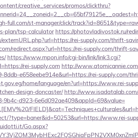
ntent/creative_services/promos/clickthru?
nerid=24__zoneid=2__cb=65bf79125e__oadest=htt
gh-full.com/st-manager/click/track?id=8651&type=raw&
s-plan/tsp-calculator
https://photovladivostok.ru/redi
/externURL.php?url=https://rei-supply.com/thrift-savi
om/redirect.aspx?url=https://rei-supply.com/thrift-sa
es/
https://www.mpon.info/cgi-bin/link/link3.cgi?
https://rei-supply.com
http://www.atomicannie.com
8ddb-e658eebe914e&url=https://rei-supply.com/thrif
pt.gov.eg/home/language/en?url=https://www.rei-supp
tchen-design-doncaster/
http://www.isadatalab.com/
43-9b4c-d923-6e6d092ae409&appId=69&value=
V%20/FIELD]&cat=Techniques+culturales&url=http
direct/?type=baner&id=50253&url=https://www.rei-sup
uidotti.it/Go.aspx?
VY3VjZOM3MybHExc2FQSGhiaFpPN2VXM0xnZmlPM