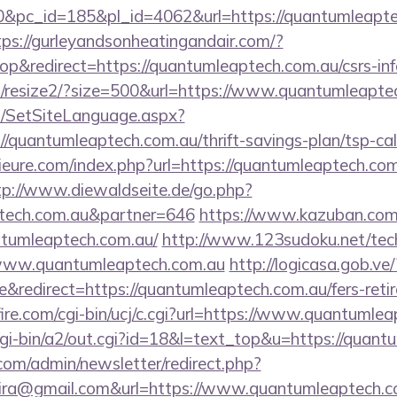
pc_id=185&pl_id=4062&url=https://quantumleaptec
tps://gurleyandsonheatingandair.com/?
&redirect=https://quantumleaptech.com.au/csrs-inf
m/resize2/?size=500&url=https://www.quantumleapte
/SetSiteLanguage.aspx?
/quantumleaptech.com.au/thrift-savings-plan/tsp-cal
eure.com/index.php?url=https://quantumleaptech.com
tp://www.diewaldseite.de/go.php?
ptech.com.au&partner=646
https://www.kazuban.com/
antumleaptech.com.au/
http://www.123sudoku.net/tec
www.quantumleaptech.com.au
http://logicasa.gob.ve/
redirect=https://quantumleaptech.com.au/fers-retir
re.com/cgi-bin/ucj/c.cgi?url=https://www.quantumlea
gi-bin/a2/out.cgi?id=18&l=text_top&u=https://quant
com/admin/newsletter/redirect.php?
eira@gmail.com&url=https://www.quantumleaptech.c