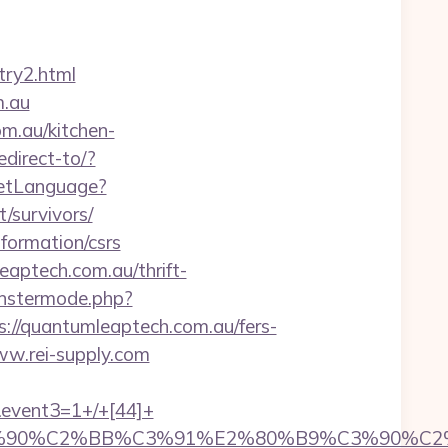
try2.html
m.au
m.au/kitchen-
edirect-to/?
SetLanguage?
/survivors/
formation/csrs
leaptech.com.au/thrift-
nstermode.php?
/quantumleaptech.com.au/fers-
ww.rei-supply.com
k&event3=1+/+[44]+
3%90%C2%BB%C3%91%E2%80%B9%C3%90%C2