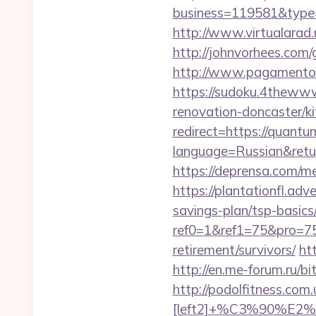
business=119581&type=
http://www.virtualarad.
http://johnvorhees.com
http://www.pagamentoe
https://sudoku.4thewww
renovation-doncaster/k
redirect=https://quant
language=Russian&retur
https://deprensa.com/me
https://plantationfl.adv
savings-plan/tsp-basics
ref0=1&ref1=75&pro=75
retirement/survivors/
ht
http://en.me-forum.ru/bi
http://podolfitness.co
[left2]+%C3%90%