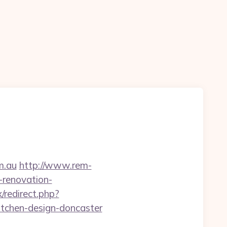
m.au
http://www.rem-
-renovation-
/redirect.php?
tchen-design-doncaster