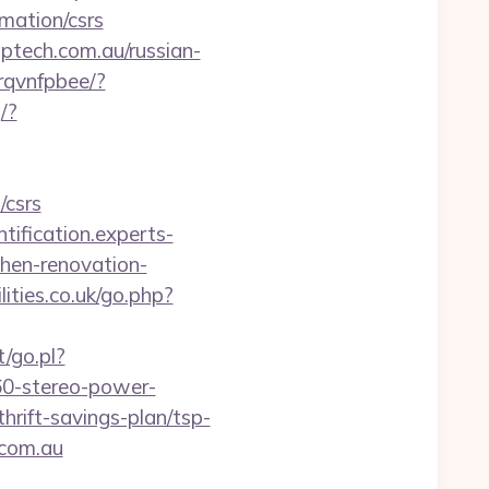
rmation/csrs
ech.com.au/russian-
zrqvnfpbee/?
/?
/csrs
ntification.experts-
hen-renovation-
ities.co.uk/go.php?
/go.pl?
60-stereo-power-
hrift-savings-plan/tsp-
.com.au