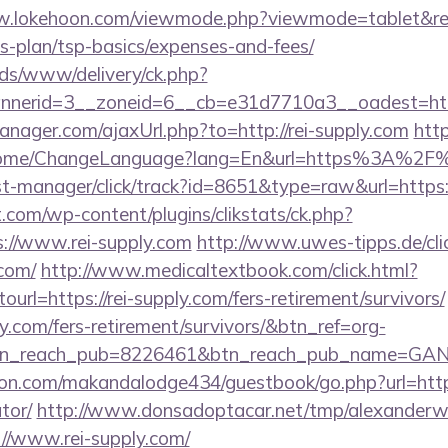
w.lokehoon.com/viewmode.php?viewmode=tablet&refer
gs-plan/tsp-basics/expenses-and-fees/
ads/www/delivery/ck.php?
nerid=3__zoneid=6__cb=e31d7710a3__oadest=https
ager.com/ajaxUrl.php?to=http://rei-supply.com
htt
Home/ChangeLanguage?lang=En&url=https%3A%2F%2
/st-manager/click/track?id=8651&type=raw&url=https:/
com/wp-content/plugins/clikstats/ck.php?
://www.rei-supply.com
http://www.uwes-tipps.de/cli
.com/
http://www.medicaltextbook.com/click.html?
l=https://rei-supply.com/fers-retirement/survivors/
ly.com/fers-retirement/survivors/&btn_ref=org-
tn_reach_pub=8226461&btn_reach_pub_name=GA
.com/makandalodge434/guestbook/go.php?url=https:/
tor/
http://www.donsadoptacar.net/tmp/alexander
//www.rei-supply.com/