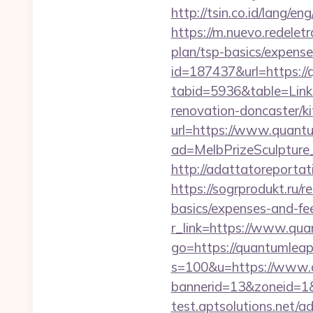
http://tsin.co.id/lang/
https://m.nuevo.redelet
plan/tsp-basics/expense
id=187437&url=https:/
tabid=5936&table=Link
renovation-doncaster/k
url=https://www.quant
ad=MelbPrizeSculpture
http://adattatoreporta
https://sogrprodukt.ru/r
basics/expenses-and-fe
r_link=https://www.qua
go=https://quantumlea
s=100&u=https://www.
bannerid=13&zoneid=1&
test.aptsolutions.net/