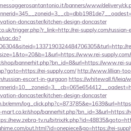
.messaggerosantantonio.it/banners/www/delivery/ck.
nerid=345__zoneid=3__cb=dbb1981de7__oadest=h
ovation-doncaster/kitchen-design-doncaster
o.uk/trigger.php?r_link=http://rei-supply.com/russian
m/sac.do?
6304&siteid=1337190324484706305&turl=http://re
hp?size=1&to=20&b=1&url=https://www.rei-supply.com/r
kr/shop/bannerhit.php?bn_id=8&url=https://www.rei-s
php?goto=https://rei-supply.com/
http://www.lillian-t
om/russian-escort-in-gurgaon
https://whitewall.fi/leia
nerid=10__zoneid=3__cb=065e654412__oadest=ht
ovation-doncaster/kitchen-design-doncaster
com.br/emm/log_click.php?c=873785&e=1639&url=ht
h-mart.co.kr/shop/bannerhit.php?bn_id=3&url=https://r
tps://new.zebra-tv.ru/bitrix/rk.php?id=48835&goto=ht
mahime.com/out.html?id=onepiece&go=https://rei-suppl