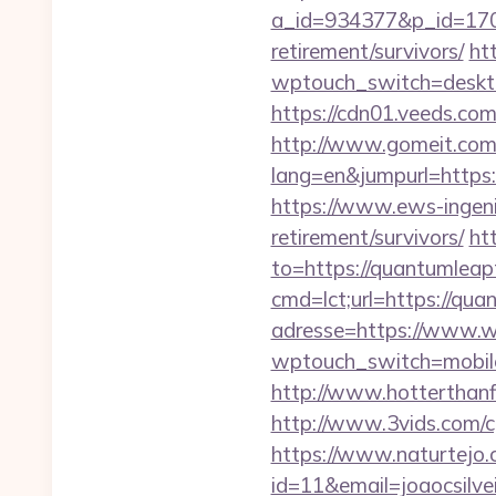
a_id=934377&p_id=170&
retirement/survivors/
ht
wptouch_switch=desktop
https://cdn01.veeds.co
http://www.gomeit.com
lang=en&jumpurl=https:/
https://www.ews-ingeni
retirement/survivors/
ht
to=https://quantumlea
cmd=lct;url=https://qu
adresse=https://www.
wptouch_switch=mobile&
http://www.hotterthanfi
http://www.3vids.com/c
https://www.naturtejo.
id=11&email=joaocsilv