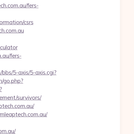
h.com.au/fers-
ormation/csrs
ch.com.au
culator
.au/fers-
bbs/5-axis/5-axis.cgi?
h/go.php?
?
ement/survivors/
ptech.com.au/
umleaptech.com.au/
om.au/