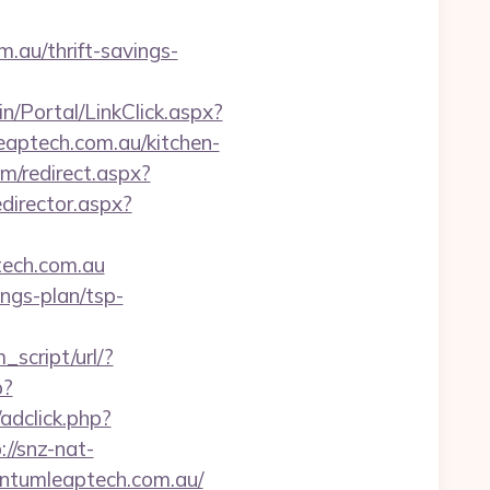
.au/thrift-savings-
n/Portal/LinkClick.aspx?
aptech.com.au/kitchen-
m/redirect.aspx?
director.aspx?
tech.com.au
ings-plan/tsp-
script/url/?
p?
adclick.php?
://snz-nat-
antumleaptech.com.au/