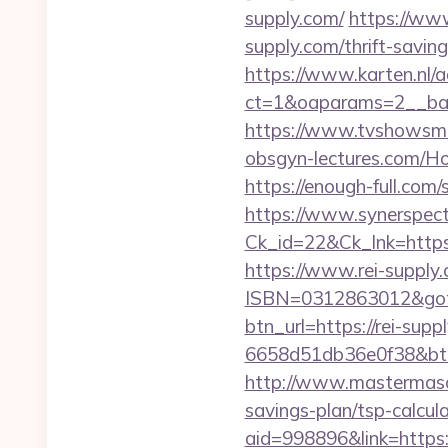
supply.com/
https://ww
supply.com/thrift-savin
https://www.karten.nl/
ct=1&oaparams=2__ban
https://www.tvshowsman
obsgyn-lectures.com/
https://enough-full.com
https://www.synerspect.
Ck_id=22&Ck_lnk=https
https://www.rei-supply
ISBN=0312863012&gotour
btn_url=https://rei-supp
6658d51db36e0f38&b
http://www.mastermason
savings-plan/tsp-calcula
aid=998896&link=https: