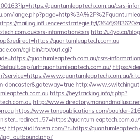
/f-00163?lp=https://quantumleaptech.com.au/csrs-info
du.om/lange.php?page=http%3A%2F%2Fquantumleapt
https://mailing.influenceetstrategie.fr/l/3646/983620/
ptech.com.au/csrs-information/csrs
http://u4ya.ca/blog
p&redirect=https://quantumleaptech.com.au
e.com/cgi-bin/atx/out.cgi?
de=https://quantumleaptech.com.au/csrs-information
/default.asp?url=quantumleaptech.com.au/
https://ide
in?service=https://www.quantumleaptech.com.au/kitc
ign-doncaster&gateway=true
http://www.switchingutil
umleaptech.com.au
https://heytracking.info/r.php?
ptech.com.au
http://www.directory.manandmollusc.net
om.au
https://www.tonepublications.com/boulder-21
nister_redirect_57=https://quantumleaptech.com.au/t
es/
https://udl.forem.com/?r=https://quantumleaptech
/log_outbound.php?