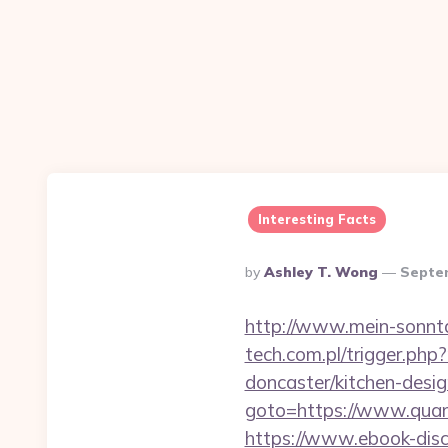
Interesting Facts
Posted
By
Ashley T. Wong
Septe
By
http://www.mein-sonnta
tech.com.pl/trigger.ph
doncaster/kitchen-desi
goto=https://www.quant
https://www.ebook-disc