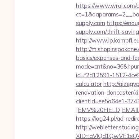
https://www.wral.com/co
ct=1&oaparams=2__ban
supply.com
https://enou
supply.com/thrift-saving
http://www.lp.kampfl.eu
http://m.shopinspokane.c
basics/expenses-and-fe
mode=cnt&no=36&hpurl=
id=f2d12591-1512-4ce9-
calculator
http://qizegy
renovation-doncaster/ki
clientId=ee5a64e1-37
[EMV%20FIELD]EMAIL[EM
https://log24.pl/ad-re
http://webletter.studiog
XID=aVlQd1QwVE1sQ