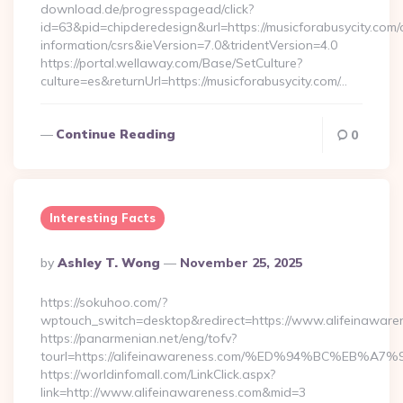
download.de/progresspagead/click?
id=63&pid=chipderedesign&url=https://musicforabusycity.com/
information/csrs&ieVersion=7.0&tridentVersion=4.0
https://portal.wellaway.com/Base/SetCulture?
culture=es&returnUrl=https://musicforabusycity.com/…
Continue Reading
0
Interesting Facts
Posted
By
Ashley T. Wong
November 25, 2025
By
https://sokuhoo.com/?
wptouch_switch=desktop&redirect=https://www.alifeinaware
https://panarmenian.net/eng/tofv?
tourl=https://alifeinawareness.com/%ED%94%BC%E
https://worldinfomall.com/LinkClick.aspx?
link=http://www.alifeinawareness.com&mid=3