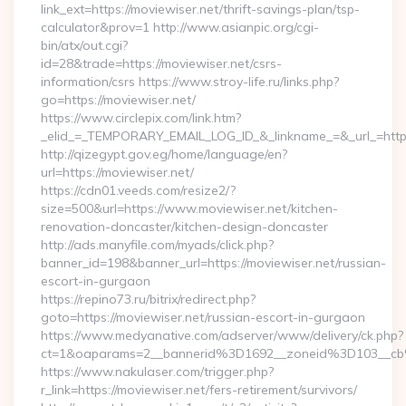
link_ext=https://moviewiser.net/thrift-savings-plan/tsp-
calculator&prov=1 http://www.asianpic.org/cgi-
bin/atx/out.cgi?
id=28&trade=https://moviewiser.net/csrs-
information/csrs https://www.stroy-life.ru/links.php?
go=https://moviewiser.net/
https://www.circlepix.com/link.htm?
_elid_=_TEMPORARY_EMAIL_LOG_ID_&_linkname_=&_url_=https:
http://qizegypt.gov.eg/home/language/en?
url=https://moviewiser.net/
https://cdn01.veeds.com/resize2/?
size=500&url=https://www.moviewiser.net/kitchen-
renovation-doncaster/kitchen-design-doncaster
http://ads.manyfile.com/myads/click.php?
banner_id=198&banner_url=https://moviewiser.net/russian-
escort-in-gurgaon
https://repino73.ru/bitrix/redirect.php?
goto=https://moviewiser.net/russian-escort-in-gurgaon
https://www.medyanative.com/adserver/www/delivery/ck.php?
ct=1&oaparams=2__bannerid%3D1692__zoneid%3D103__cb
https://www.nakulaser.com/trigger.php?
r_link=https://moviewiser.net/fers-retirement/survivors/