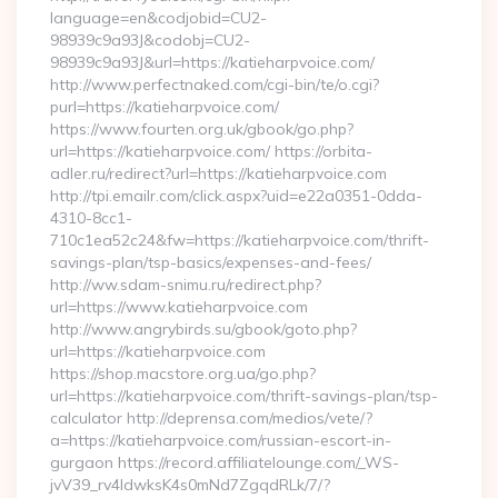
language=en&codjobid=CU2-
98939c9a93J&codobj=CU2-
98939c9a93J&url=https://katieharpvoice.com/
http://www.perfectnaked.com/cgi-bin/te/o.cgi?
purl=https://katieharpvoice.com/
https://www.fourten.org.uk/gbook/go.php?
url=https://katieharpvoice.com/ https://orbita-
adler.ru/redirect?url=https://katieharpvoice.com
http://tpi.emailr.com/click.aspx?uid=e22a0351-0dda-
4310-8cc1-
710c1ea52c24&fw=https://katieharpvoice.com/thrift-
savings-plan/tsp-basics/expenses-and-fees/
http://ww.sdam-snimu.ru/redirect.php?
url=https://www.katieharpvoice.com
http://www.angrybirds.su/gbook/goto.php?
url=https://katieharpvoice.com
https://shop.macstore.org.ua/go.php?
url=https://katieharpvoice.com/thrift-savings-plan/tsp-
calculator http://deprensa.com/medios/vete/?
a=https://katieharpvoice.com/russian-escort-in-
gurgaon https://record.affiliatelounge.com/_WS-
jvV39_rv4IdwksK4s0mNd7ZgqdRLk/7/?