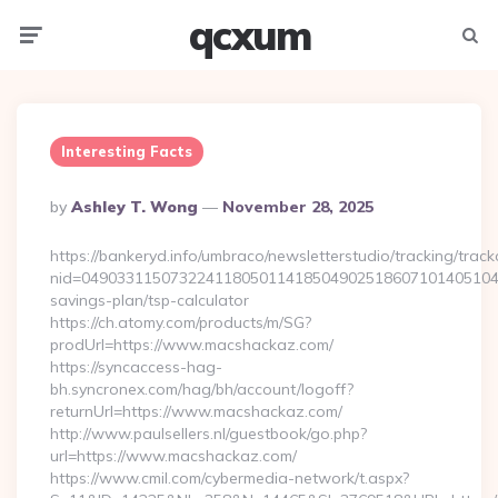
qcxum
Menu
Searc
Interesting Facts
Posted
By
Ashley T. Wong
November 28, 2025
By
https://bankeryd.info/umbraco/newsletterstudio/tracking/trackc
nid=049033115073224118050114185049025186071014051044
savings-plan/tsp-calculator
https://ch.atomy.com/products/m/SG?
prodUrl=https://www.macshackaz.com/
https://syncaccess-hag-
bh.syncronex.com/hag/bh/account/logoff?
returnUrl=https://www.macshackaz.com/
http://www.paulsellers.nl/guestbook/go.php?
url=https://www.macshackaz.com/
https://www.cmil.com/cybermedia-network/t.aspx?