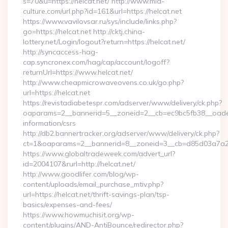
s=70&u=https://helcat.net/ http://www.mia-
culture.com/url.php?id=161&url=https://helcat.net
https://www.vavilovsar.ru/sys/include/links.php?
go=https://helcat.net http://cktj.china-
lottery.net/Login/logout?return=https://helcat.net/
http://syncaccess-hag-
cap.syncronex.com/hag/cap/account/logoff?
returnUrl=https://www.helcat.net/
http://www.cheapmicrowaveovens.co.uk/go.php?
url=https://helcat.net
https://revistadiabetespr.com/adserver/www/delivery/ck.php?
oaparams=2__bannerid=5__zoneid=2__cb=ec9bc5fb38__oadest=
information/csrs
http://db2.bannertracker.org/adserver/www/delivery/ck.php?
ct=1&oaparams=2__bannerid=8__zoneid=3__cb=d85d03a7a2__
https://www.globaltradeweek.com/advert_url?
id=2004107&rurl=http://helcat.net/
http://www.goodlifer.com/blog/wp-
content/uploads/email_purchase_mtiv.php?
url=https://helcat.net/thrift-savings-plan/tsp-
basics/expenses-and-fees/
https://www.howmuchisit.org/wp-
content/plugins/AND-AntiBounce/redirector.php?