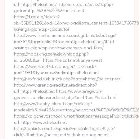
url=https://helcat.net/ http://arctoa.ru/bitrix/rk.php?
goto=https%3A%2F%2Fhelcat.net
https://d.adx.io/dclicks?
xb=35BS11281&xd=1&xnw=xad&xtm_content=10334176677&xu=ht
savings-plan/tsp-calculator
http://www.freehomemade.com/cgi-bin/atx/out.cgi?
id=362&tag=toplist&trade=https://helcat.net/thrift-
savings-plan/tsp-basics/expenses-and-fees/
https://modsking.com/download.php?
id=25865&url=https://helcat.net/kanye-west
https://2week.net/st-manager/click/track?
id=21981&type=raw&url=https://helcat.net
http://nevfond.ru/bitrix/rk.php?goto=https://helcat.net/
http://www.arenda-realty.ru/redirect.php?
url=https://helcat.net https://www.piregwan-
genesis.com/liens/redirect.php?url=https://helcat.net
http://www.hobby-planet.com/rank.cgi?
mode=link&id=429&url=https://helcat.net/%ED%94%
https://kalachevaschool.ru/notifications/messagePublic/click
url=https://www.helcat.net
http://edukids.com.hk/special/emailalert/goURL.jsp?
clickURL=https://helcat.net/airbnb-management-