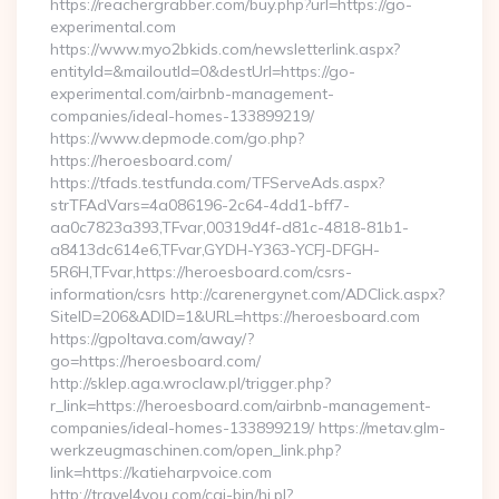
https://reachergrabber.com/buy.php?url=https://go-
experimental.com
https://www.myo2bkids.com/newsletterlink.aspx?
entityId=&mailoutId=0&destUrl=https://go-
experimental.com/airbnb-management-
companies/ideal-homes-133899219/
https://www.depmode.com/go.php?
https://heroesboard.com/
https://tfads.testfunda.com/TFServeAds.aspx?
strTFAdVars=4a086196-2c64-4dd1-bff7-
aa0c7823a393,TFvar,00319d4f-d81c-4818-81b1-
a8413dc614e6,TFvar,GYDH-Y363-YCFJ-DFGH-
5R6H,TFvar,https://heroesboard.com/csrs-
information/csrs http://carenergynet.com/ADClick.aspx?
SiteID=206&ADID=1&URL=https://heroesboard.com
https://gpoltava.com/away/?
go=https://heroesboard.com/
http://sklep.aga.wroclaw.pl/trigger.php?
r_link=https://heroesboard.com/airbnb-management-
companies/ideal-homes-133899219/ https://metav.glm-
werkzeugmaschinen.com/open_link.php?
link=https://katieharpvoice.com
http://travel4you.com/cgi-bin/hi.pl?