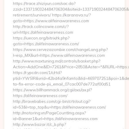
https://trace.zhiziyun.com/sac.do?
zzid=1337190324484706304&siteid=1337190324484706305&turl
retirement/survivors/ https://karanova.ru/?
goto=https://www.alifeinawareness.com
http://track.colincowie.com/c/?
url=https://alifeinawareness.com
https://iuecon.org/bitrix/rk.php?
goto=https://alifeinawareness.com/
https://www.cervezazombie.com/changeLang.php?
l=esp_MX&url=https://www.alifeinawareness.com
http://www.maxtuning.md/controls/basket.php?
Action=AddOne&ID=7261&Price=2850&Aster=*&RURL=https://
https://r.ypcdn.com/1/c/rtd?
ptid=YWSIR&vrid=42bd4a9nfamto&lid=469707251&poi=1&dest
to-fix-error-code-pii_email_07cac007de772af00d51
https://www.billhammack.org/cgi/axs/ax.pl?
https://alifeinawareness.com/
http://bravebabes.com/cgi-bin/crtr/out.cgi?
id=53&l=top_top&u=https://alifeinawareness.com/
http://motoring.vn/PageCountImg.aspx?
id=Banner1&url=https://alifeinawareness.com
http://www.bazar.it/c_b.php?