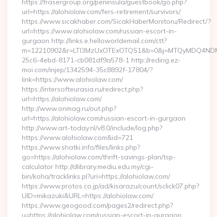
https://frasergroup.org/peninsula/guestbook/go.php?
url=https://alohiolaw.com/fers-retirement/survivors/
https://www.sicakhaber.com/SicakHaberMonitoru/Redirect/?
url=https://www.alohiolaw.com/russian-escort-in-
gurgaon http://links.e.helloworldemail.com/ctt?
m=12210902&r=LTI3MzUxOTExOTQS1&b=0&j=MTQyMDQ4NDM2M
25c6-4ebd-8171-cb081df9a578-1 http://redirig.ez-
moi.com/injep/1342594-35c8892f-17804/?
link=https://www.alohiolaw.com/
https://intersofteurasia.ru/redirect.php?
url=https://alohiolaw.com/
http://www.onmag.ru/out.php?
url=https://alohiolaw.com/russian-escort-in-gurgaon
http://www.art-today.nl/v8.0/include/log.php?
https://www.alohiolaw.com&id=721
https://www.shatki.info/files/links.php?
go=https://alohiolaw.com/thrift-savings-plan/tsp-
calculator http://dlibrary.mediu.edu.my/cgi-
bin/koha/tracklinks.pl?uri=https://alohiolaw.com/
https://www.protos.co.jp/ad/kisarazu/count/sclick07.php?
UID=mikazuki&URL=https://alohiolaw.com/
https://www.geogood.com/pages2/redirect.php?
u=https://alohiolaw.com/russian-escort-in-gurgaon