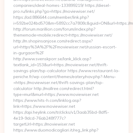
companies/ideal-homes-133899219/ https://diesel-
pro.ru/links.php?go=https://moviewiser.net/
https://ad.886644.com/member/link.php?
i=592be024bd570&m=5892cc7a7808c&guid=ON&url=https://mo
http://forum.marillion.com/forum/index.php?
thememode=mobile;redirect=https://moviewiser.net/
http://m.shopinsanjose.com/redirect.aspx?
url=https%3A%2F%2Fmoviewiser.net/russian-escort-
in-gurgaon%2F
http://www.svenskporr.se/lank_klick.asp?
textlank_id=153&url=https://moviewiser.net/thrift-
savings-plan/tsp-calculator https://www.restaurant-la-
peniche.fr/wp-content/themes/eatery/nav.php?-Menu-
=https://moviewiser.net/thrift-savings-plan/tsp-
calculator http://mallree.com/redirect.html?
type=murl&murl=https://www.moviewiser.net
https://www.hits-h.com/linklog.asp?
link=https://www.moviewiser.net
https://api.heylink.com/tr/clicks/v1/3aab35bd-8df5-
4e19-9dcd-76ab248f777c?
targetUrl=https://moviewiser.net
https://www.duomodicagliari.it/reg_link.php?