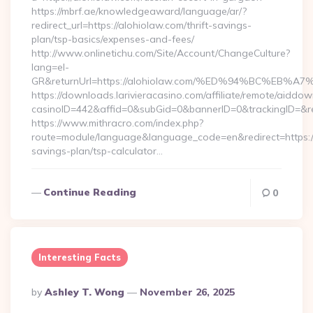
https://mbrf.ae/knowledgeaward/language/ar/?
redirect_url=https://alohiolaw.com/thrift-savings-
plan/tsp-basics/expenses-and-fees/
http://www.onlinetichu.com/Site/Account/ChangeCulture?
lang=el-
GR&returnUrl=https://alohiolaw.com/%ED%94%BC%E
https://downloads.larivieracasino.com/affiliate/remote/aiddo
casinoID=442&affid=0&subGid=0&bannerID=0&trackingID=&re
https://www.mithracro.com/index.php?
route=module/language&language_code=en&redirect=https://a
savings-plan/tsp-calculator…
Continue Reading
0
Interesting Facts
Posted
By
Ashley T. Wong
November 26, 2025
By