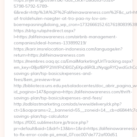
https://hjertingposten.dk/?ads_click=1&data=5926-
5798-5792-5789-
6&redir=http%3A%2F%2Falifeinawareness.com%2F&c_url=h
af-troldehulen-naegter-at-tro-paa-ny-lov-om-
boernepasning&doing_wp_cron=1732666152.617618083953
https://sbtg.ru/ap/redirect.aspx?
l=https://alifeinawareness.com/airbnb-management-
companies/ideal-homes-133899219/
https://karir.imsrelocation-indonesia.com/language/en?
return=https://alifeinawareness.com
https://membres.oaq.qc.ca/EmailMarketing/UrlTracking.aspx?
em_key=08jafBPP2lWlFhDB0ZyEKpd6R0LzNyqjpRYQwdGchCoO
savings-plan/tsp-basics/expenses-and-
fees/&em_preview=true
http://biblioteca.uns.edu.pe/saladocentes/doc_abrir_pagina_
id_pagina=147&pagina=https://alifeinawareness.com/thrift-
savings-plan/tsp-basics/expenses-and-fees/
http://adblastmarketing.com/ads/www/delivery/ck.php?
ct=1&oaparams=2__bannerid=55__zoneid=14__cb=d6844fc7aa__
savings-plan/tsp-calculator
https://f001.sublimestore.jp/trace.php?
pr=default&aid=1&drf=13&bn=1&rd=https://alifeinawareness
to-fix-error-code-pii_email_07cac007de772af00d51