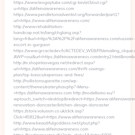
https://www.leogaytube.com/cgi-bin/at3/out.cgi?
u=https://alifeinawareness.com
https://www.pendletonadventist.org/forwarder/part1?
url=https://www.alifeinawareness.com/
http://www.rehabilitation-
handicap.nat.tn/lang/chglang.asp?
lang=fr&url=https%3A%2F%2Falifeinawareness.com/russian-
escort-in-gurgaon
https://www.grcactedev.fr/ACTEDEV_WEB/FR/emailing_clique
AWP=oui&url=https://alifeinawareness.com/entry2.html&n
http://m.shopinlasvegas.net/redirect.aspx?
url=https://alifeinawareness.com/thrift-savings-
plan/tsp-basics/expenses-and-fees/
http://hollistonsuperette.com/wp-
content/themes/eatery/nav.php?-Menu-
=https://alifeinawareness.com http://modellismo.eu/?
wptouch_switch=desktop&redirect=https://www.alifeinawaren
renovation-doncaster/kitchen-design-doncaster
https://store.volusion.co.uk/click.asp?
Click=45812&url=https://www.alifeinawareness.com
http://www.beautifulgoddess.net/cj/out.php?
url=https://www.alifeinawareness.com