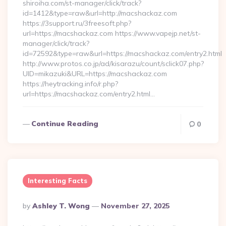
shiroiha.com/st-manager/click/track?
id=1412&type=raw&url=http://macshackaz.com
https://3support.ru/3freesoft.php?
url=https://macshackaz.com https://www.vapejp.net/st-
manager/click/track?
id=72592&type=raw&url=https://macshackaz.com/entry2.html
http://www.protos.co.jp/ad/kisarazu/count/sclick07.php?
UID=mikazuki&URL=https://macshackaz.com
https://heytracking.info/r.php?
url=https://macshackaz.com/entry2.html…
Continue Reading
0
Interesting Facts
Posted
By
Ashley T. Wong
November 27, 2025
By