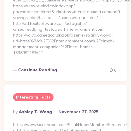
event1=click_to_call&event2=&event3=&goto=https://myafric
https://www.ewind.cz/index.php?
page=home/redirect&url=https://ntenvironment.com/thrift-
savings-plan/tsp-basics/expenses-and-fees/
http://ad.foxitsoftware.com/adlog.php?
a=redirect&img=testad&url=ntenvironment.com
https://volvo.cameacar.sk/zobrazenie-stranky-volvo?
url=https%3A%2F%2Fntenvironment.com%2Fairbnb-
management-companies%2Fideal-homes-
133899219%2F…
Continue Reading
0
Interesting Facts
Posted
By
Ashley T. Wong
November 27, 2025
By
https://www.sicakhaber.com/SicakHaberMonitoru/Redirect/?
url=https://moviewiser.net/airbnb-management-