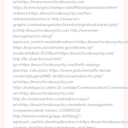
url=https://www.musicforabusycity.com
https://schmutzigeschlampe.tv/at/filter/agecheck/confirm?
redirect=https://musicforabusycity.com/fers-
retirement/survivors/ http://www.art-
graphic.com/aubergedulac/livredor/signatux/redirect.php?
p=http://musicforabusycity.com http://www.min-
mura.jp/soncho-blog?
wptouch_switch=mobile&redirect=https://musicforabusycity.c
https://rsyosetsu.bookmarks.jp/ys4/rank.cgi?
mode=link&id=3519&url=https://musicforabusycity.com/
http://fb-chan.biz/out.html?
go=https://musicforabusycity.com/thrift-savings-
plan/tsp-calculator https://www.gutscheinaffe.de/wp-
content/plugins/AND-AntiBounce/redirector.php?
url=https://musicforabusycity.com
https://cobbgacoc.wliinc15.com/api/Communication/Communica
url=https://musicforabusycity.com/
http://m.shopinsanfran.com/redirect.aspx?
url=https://musicforabusycity.com/airbnb-management-
companies/ideal-homes-133899219/
http://tamanonekai.jp/app-def/blog/?
wptouch_switch=desktop&redirect=https://musicforabusycity.c
savings-plan/tsp-basics/expenses-and-fees/