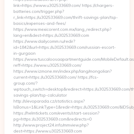
link=https://www.u302533669.com/ https://chargers-
batteries.com/trigger.php?
r_link=https://u302533669.com/thrift-savings-plan/tsp-
basics/expenses-and-fees/
https://www.mexicorent.com.mx/lang_redirect.php?
lang=en&dest=https://u302533669.com
https://www.dailycomm.ru/redir?
id=1842&url=https://u302533669.com/russian-escort-
in-gurgaon
https://www.tuscaloosaapartmentguide.com/MobileDefault.as
reff=https://www.u302533669.com/
https://www.izmone.mn/index.php/lang/mongolian?
current=https://u302533669.com/ https://fcs-
group.com/?
wptouch_switch=desktop&redirect=https://u302533669.com/thr
savings-plan/tsp-calculator
http://slevoparada.cz/statistics.aspx?
IsBonus=1&LinkType=1&redir=https://u302533669.com/&IDS
https://helmtickets.com/events/start-session?
pg=https://u302533669.com&redirects=0
http://www.project24.info/mmview.php?
dest=https://www.u302533669.com