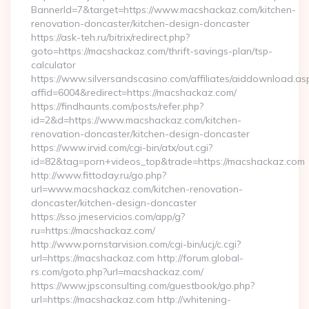
BannerId=7&target=https://www.macshackaz.com/kitchen-
renovation-doncaster/kitchen-design-doncaster
https://ask-teh.ru/bitrix/redirect.php?
goto=https://macshackaz.com/thrift-savings-plan/tsp-
calculator
https://www.silversandscasino.com/affiliates/aiddownload.as
affid=6004&redirect=https://macshackaz.com/
https://findhaunts.com/posts/refer.php?
id=2&d=https://www.macshackaz.com/kitchen-
renovation-doncaster/kitchen-design-doncaster
https://www.irvid.com/cgi-bin/atx/out.cgi?
id=82&tag=porn+videos_top&trade=https://macshackaz.com
http://www.fittoday.ru/go.php?
url=www.macshackaz.com/kitchen-renovation-
doncaster/kitchen-design-doncaster
https://sso.jmeservicios.com/app/g?
ru=https://macshackaz.com/
http://www.pornstarvision.com/cgi-bin/ucj/c.cgi?
url=https://macshackaz.com http://forum.global-
rs.com/goto.php?url=macshackaz.com/
https://www.jpsconsulting.com/guestbook/go.php?
url=https://macshackaz.com http://whitening-