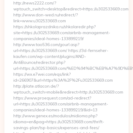
http://news2222.com/?
wptouch_switch=desktop&redirect=https://u302533669.com
http://www.don-wed.ru/redirect/?
link=www.u302533669.com
https://shkolaprazdnika.ru/shkolaredir.php?
site=https://u302533669.com/airbnb-management-
companies/ideal-homes-133899219/
http://www.tao536.com/gourl.asp?
url=https://u302533669.com/ https://3d-fernseher-
kaufen.com/wp-content/plugins/AND-
AntiBounce/redirector.php?
url=https://u302533669.com/%ED%94%BC%EB%A7%9D
https://wx.e7wei.com/eqs/link?
id=266907&url=https%3A%2F%2Fu302533669.com
http://plate.atlacon.de/?
wptouch_switch=mobile&redirect=http://u302533669.com
https://www.proequest.com/ad-redirect?
url=https://u302533669.com/airbnb-management-
companies/ideal-homes-133899219/&id=13
http://www.genex.es/modulos/midioma.php?
idioma=en&pag=https://u302533669.com/thrift-
savings-plan/tsp-basics/expenses-and-fees/