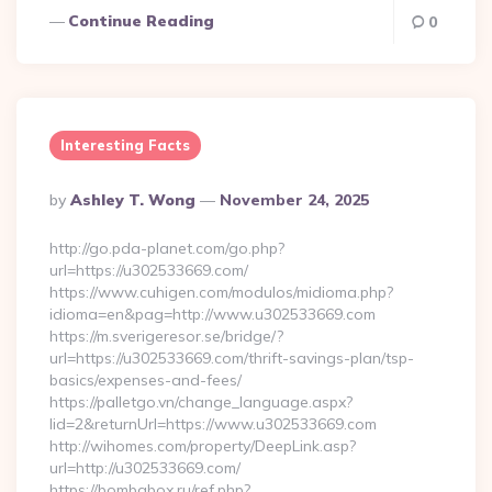
Continue Reading
0
Interesting Facts
Posted
By
Ashley T. Wong
November 24, 2025
By
http://go.pda-planet.com/go.php?
url=https://u302533669.com/
https://www.cuhigen.com/modulos/midioma.php?
idioma=en&pag=http://www.u302533669.com
https://m.sverigeresor.se/bridge/?
url=https://u302533669.com/thrift-savings-plan/tsp-
basics/expenses-and-fees/
https://palletgo.vn/change_language.aspx?
lid=2&returnUrl=https://www.u302533669.com
http://wihomes.com/property/DeepLink.asp?
url=http://u302533669.com/
https://bombabox.ru/ref.php?