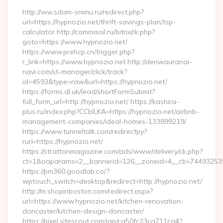
http://ww.sdam-snimu.ru/redirect.php?
url=https://hypnozio.net/thrift-savings-plan/tsp-
calculator http://commaoil.ru/bitrix/rk.php?
goto=https://www.hypnozio.net/
https://www.prehcp.cn/trigger.php?
r_link=https://www.hypnozio.net http://denwauranai-
navi.com/st-manager/click/track?
id=4593&type=raw&url=https://hypnozio.net/
https://forms.dl.uk/lead/shortFormSubmit?
full_form_url=http://hypnozio.net/ https://kashira-
plus.ru/index.php?CCblLKA=https://hypnozio.net/airbnb-
management-companies/ideal-homes-133899219/
https://www.tunneltalk.com/redirectpy?
rurl=https://hypnozio.net/
https://strattonmagazine.com/ads/www/delivery/ck.php?
ct=1&oaparams=2__bannerid=126__zoneid=4__cb=7449325391
https://pm360.goodlab.co/?
wptouch_switch=desktop&redirect=http://hypnozio.net/
http://m.shopinboston.com/redirect.aspx?
url=https://www.hypnozio.net/kitchen-renovation-
doncaster/kitchen-design-doncaster/
https://pixel.sitescout.com/iap/ca50fc23ca711ca4?