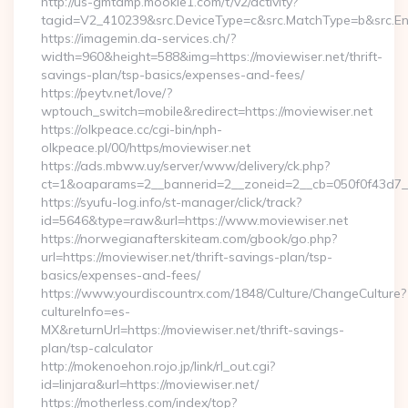
http://us-gmtdmp.mookie1.com/t/v2/activity?
tagid=V2_410239&src.DeviceType=c&src.MatchType=b&src.Eng
https://imagemin.da-services.ch/?
width=960&height=588&img=https://moviewiser.net/thrift-
savings-plan/tsp-basics/expenses-and-fees/
https://peytv.net/love/?
wptouch_switch=mobile&redirect=https://moviewiser.net
https://olkpeace.cc/cgi-bin/nph-
olkpeace.pl/00/https/moviewiser.net
https://ads.mbww.uy/server/www/delivery/ck.php?
ct=1&oaparams=2__bannerid=2__zoneid=2__cb=050f0f43d7__o
https://syufu-log.info/st-manager/click/track?
id=5646&type=raw&url=https://www.moviewiser.net
https://norwegianafterskiteam.com/gbook/go.php?
url=https://moviewiser.net/thrift-savings-plan/tsp-
basics/expenses-and-fees/
https://www.yourdiscountrx.com/1848/Culture/ChangeCulture?
cultureInfo=es-
MX&returnUrl=https://moviewiser.net/thrift-savings-
plan/tsp-calculator
http://mokenoehon.rojo.jp/link/rl_out.cgi?
id=linjara&url=https://moviewiser.net/
https://motherless.com/index/top?