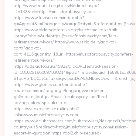
http://www.bquest.org/Links/Redirect.aspx?
ID=132&url=https://musicforabusycity.com
https://www.fuzisun.com/index.php?
g=Appoint&c=Changecity&a=go&city=ts&referer=https://musicf
https://www.aldersgatetalks.org/lunchtime-talks/talk-
library/?show&url=https://musicforabusycity.com/fers-
retirement/survivors/ https://www.recialde.it/add-to-
cart/?add-to-
cart=411&quantity=1&url=https://musicforabusycity.com/fers-
retirement/survivors/
https://ads.adfox.ru/249922/clickURLTest?ad-session-
id=1810291660897038214&puid4=index&duid=16596183968
8TquPGfbQ03v1mla7x5qwIbxrtDaNUsNbuwQcw==&rand=fjdjdf
https://www.glories.com.tr/index.php?
route=common/language/language&code=en-
gb&redirect=https://musicforabusycity.com/thrift-
savings-plan/tsp-calculator
https://vseokosmetike.ru/link.php?
link=www.musicforabusycity.com
https://www.clubcrawlers.com/clubcrawlers/designedit/action/
country=us&redirect=http://musicforabusycity.com/russian-
escort-in-gurgaon https://api2.chip-secured-