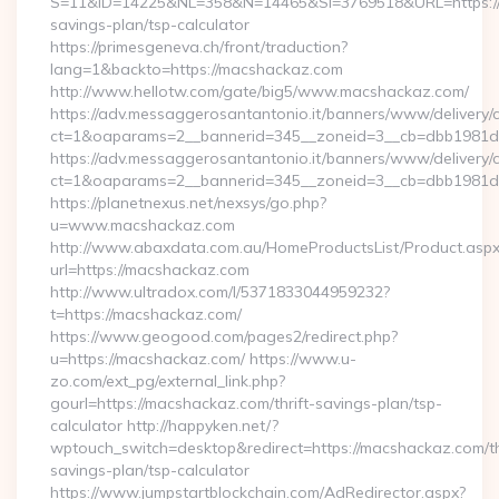
S=11&ID=14225&NL=358&N=14465&SI=3769518&URL=https://m
savings-plan/tsp-calculator
https://primesgeneva.ch/front/traduction?
lang=1&backto=https://macshackaz.com
http://www.hellotw.com/gate/big5/www.macshackaz.com/
https://adv.messaggerosantantonio.it/banners/www/delivery/
ct=1&oaparams=2__bannerid=345__zoneid=3__cb=dbb
https://adv.messaggerosantantonio.it/banners/www/delivery/
ct=1&oaparams=2__bannerid=345__zoneid=3__cb=dbb1981de7
https://planetnexus.net/nexsys/go.php?
u=www.macshackaz.com
http://www.abaxdata.com.au/HomeProductsList/Product.aspx
url=https://macshackaz.com
http://www.ultradox.com/l/5371833044959232?
t=https://macshackaz.com/
https://www.geogood.com/pages2/redirect.php?
u=https://macshackaz.com/ https://www.u-
zo.com/ext_pg/external_link.php?
gourl=https://macshackaz.com/thrift-savings-plan/tsp-
calculator http://happyken.net/?
wptouch_switch=desktop&redirect=https://macshackaz.com/th
savings-plan/tsp-calculator
https://www.jumpstartblockchain.com/AdRedirector.aspx?