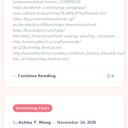
companies/ideal-homes-133899219/
https://uralinteh.com/change_language?
new_culture=en&url=https%3A%2F%2Fhelcat.net/
https://kjsystem.net/east/rank.cgi?
mode=link&id=49&url=https://www.helcat.net
https://bombabox.ru/ref.php?
link=https://helcat.net/thrift-savings-plan/tsp-calculator
http://smartcalltech.co.za/fanmsisdn?
id=22&url=http://helcat.net
http://www.blackhistorydaily.com/black_history_links/link.asp?
link_id=5&url=http://helcat.net/…
Continue Reading
0
Interesting Facts
Posted
By
Ashley T. Wong
November 24, 2025
By