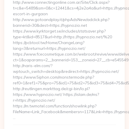
http://www.connectingonline.com.ar/Site/Click.aspx?
t=c&e=5489&sm=0&c=12441&cs=4j2e2a4a&url=https://hypnozi
escort-in-gurgaon
http://www.gotoandplay.it/phpAdsNew/adclick.php?
bannerid=30&dest=https://hypnozio.net
https://www.kyrktorget.se/includes/statsaver.php?
type=kt&id=8517&url=http://https://hypnozio.net/%20
https://pcbtool.tw/Home/ChangeLang?
lang=3&returnurl=https://hypnozio.net/
https://www.fcecosmetique.com.br/webroot/revive/www/delive
ct=1&oaparams=2__bannerid=153__zoneid=27__cb=e5455491d
http://naris-elm.com/?
wptouch_switch=desktop&redirect=https://hypnozio.net/
https://www.5iphon.com/monstermode.php?
ref0=1&ref1=75&pro=75&id1=75&id2=75&id3=75&id4=75&id5=
http://reutlingen.markttag.de/cgi-bin/lo.pl?
https://www.hypnozio.net/ https://islam.de/ms?
r=https://hypnozio.net/
https://m.twmotel.com/function/showlink.php?
FileName=Link_Facebook&membersn=117&Link=https:
…