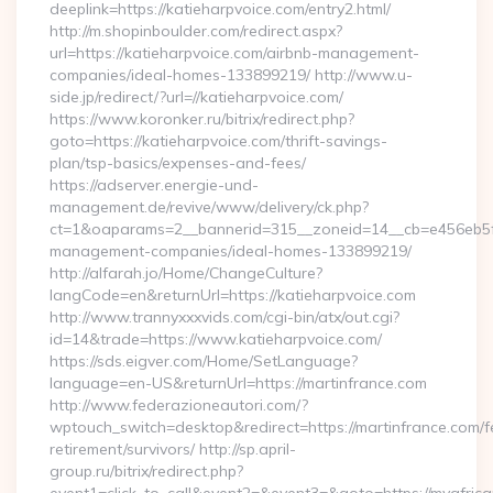
deeplink=https://katieharpvoice.com/entry2.html/
http://m.shopinboulder.com/redirect.aspx?
url=https://katieharpvoice.com/airbnb-management-
companies/ideal-homes-133899219/ http://www.u-
side.jp/redirect/?url=//katieharpvoice.com/
https://www.koronker.ru/bitrix/redirect.php?
goto=https://katieharpvoice.com/thrift-savings-
plan/tsp-basics/expenses-and-fees/
https://adserver.energie-und-
management.de/revive/www/delivery/ck.php?
ct=1&oaparams=2__bannerid=315__zoneid=14__cb=e456eb5f52
management-companies/ideal-homes-133899219/
http://alfarah.jo/Home/ChangeCulture?
langCode=en&returnUrl=https://katieharpvoice.com
http://www.trannyxxxvids.com/cgi-bin/atx/out.cgi?
id=14&trade=https://www.katieharpvoice.com/
https://sds.eigver.com/Home/SetLanguage?
language=en-US&returnUrl=https://martinfrance.com
http://www.federazioneautori.com/?
wptouch_switch=desktop&redirect=https://martinfrance.com/f
retirement/survivors/ http://sp.april-
group.ru/bitrix/redirect.php?