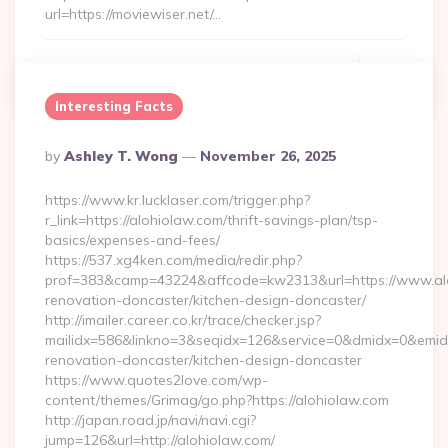
url=https://moviewiser.net/…
Continue Reading
0
Interesting Facts
Posted
By
Ashley T. Wong
November 26, 2025
By
https://www.kr.lucklaser.com/trigger.php?
r_link=https://alohiolaw.com/thrift-savings-plan/tsp-
basics/expenses-and-fees/
https://537.xg4ken.com/media/redir.php?
prof=383&camp=43224&affcode=kw2313&url=https://www.alo
renovation-doncaster/kitchen-design-doncaster/
http://imailer.career.co.kr/trace/checker.jsp?
mailidx=586&linkno=3&seqidx=126&service=0&dmidx=0&emidx=
renovation-doncaster/kitchen-design-doncaster
https://www.quotes2love.com/wp-
content/themes/Grimag/go.php?https://alohiolaw.com
http://japan.road.jp/navi/navi.cgi?
jump=126&url=http://alohiolaw.com/