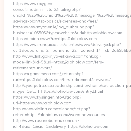
https://www.oxygene-
conseil.fr/admin_lists_2/mailing.php?
uniqId=%25%25UniqId%25%25&message=%25%25message%25%
savings-plan/tsp-basics/expenses-and-fees/
https://www.mytown.ie/log_outbound.php?
business=105505&type=website&url=http://alohiolaw.com
https://debian.cn/wr?u=https://alohiolaw.com
https://www.franquicias.es/clientes/www/delivery/ck.php?
ct=1&oaparams=2__bannerid=22__zoneid=14__cb=2a69b6b61
http://www.link.gokinjyo-eikaiwa.com/rank.cgi?
mode=link&id=5&url=https://alohiolaw.com/fers-
retirement/survivors/
https://m.gamemeca.com/_return.php?
rurl=https://alohiolaw.com/fers-retirement/survivors/
http://cyberpetro.asp.readershp.com/newhome/set_auction_p
mtype=1&tUrl=https://alohiolaw.com/entry2.html
https://www.kyslinger.info/0/go.php?
url=https://www.alohiolaw.com
http://www.violina.com/calendar/set.php?
return=https://alohiolaw.com/&var=showcourses
http://www.rosariobureau.com.ar/?
id=4&aid=1&cid=1&delivery=https://alohiolaw.com