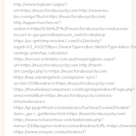
http://www.topkam.ru/gtu/?
url=https://musicforabusycity.com http://www.mu-
bio.com/go?&url=https://musicforabusycity.com/
http://upperchurchns.ie/?
redirect=https%3A%2F%2Fmusicforabusycity.com/russian-
escort-in-gurgaon/&wptouch_switch=desktop
https://us-gmtdmp.mookie1.com/t/v2/activity?
tagid=V2_410239&src.DeviceType=c&src.MatchType=b&src.Engi
savings-plan/tsp-calculator
https://secure.onlinebiz.com.au/shopping/pass.aspx?
url=https://musicforabusycity.com http://harsh-
art.com/go.php?u=https://musicforabusycity.com
https://nep.advangelists.com/xp/user-sync?
acctid=319&redirect=https://musicforabusycity.com/
https://thewhiskeycompanion.com/login/api/redirectPage.php?
area=retail&url=https://musicforabusycity.com/csrs-
information/csrs
https://gr.ppgrefinish.com/umbraco/Surface/Cookie/Disable?
item=_ga,+_gat&returnUrl=https://musicforabusycity.com/
https://www.noiseontour.com/web/index.php?
menu=100&pagina=redireccionar&redirectURL=https://www.mu
https://www.oneyac.com/url/redirect?