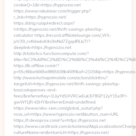
cookieQ=1&r=https://hypnozio.net
https://www.rakulaser.com/trigger.php?
r_link=https://hypnozio.net/
https://sbtg.ru/ap/redirect.aspx?
l=https://hypnozio.net/thrift-savings-plan/tsp-
calculator https://record.affiliatelounge.com/_WS-
jvV39_rv4IdwksK4s0mNd7ZgqdRLk/7/?
deeplink=https://hypnozio.net
http://statistics.functioncompute.com/?
title=%C3%A8%C2%BD%C2%BB%C3%A6%C2%9D%C2%B
https://lb.affilae.com/r/?
p=55c86be6665e8865638b469f&af=2103&lp=https://hypnozio
http://www.livchapelmobile.com/action/clickthru?
targetUrl=https://hypnozio.net/thrift-savings-plan/tsp-
basics/expenses-and-
fees/&referrerKey=1UiyYdSXVRCwEuk3i78GP12yY15x3Pr-
gwWf1JR-k5HY&referrerEmail=undefined
https://www.niko-sem.com/global_outurl.php?
now_url=https://www.hypnozio.net&button_num=URL
https://t.devisprox.com/r?u=https://hypnozio.net
https://www.cardtrack.com.br/sistema/AbpLocalization/Chang
cultureName=en&returnUrl=https://hypnozio.net/