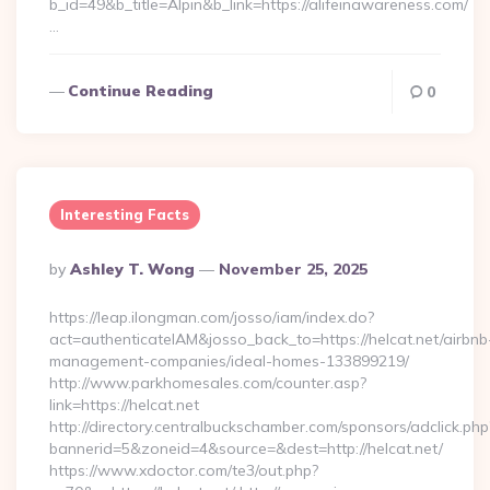
b_id=49&b_title=Alpin&b_link=https://alifeinawareness.com/
…
Continue Reading
0
Interesting Facts
Posted
By
Ashley T. Wong
November 25, 2025
By
https://leap.ilongman.com/josso/iam/index.do?
act=authenticateIAM&josso_back_to=https://helcat.net/airbnb
management-companies/ideal-homes-133899219/
http://www.parkhomesales.com/counter.asp?
link=https://helcat.net
http://directory.centralbuckschamber.com/sponsors/adclick.php
bannerid=5&zoneid=4&source=&dest=http://helcat.net/
https://www.xdoctor.com/te3/out.php?