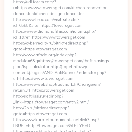
https://udl.forem.com/?
r=https://www.towersget.com/kitchen-renovation-
doncaster/kitchen-design-doncaster
http://www.brac.com/visit-site.cfm?
id=6585&site=https://towersget.com
https://www.diamondfilms.com/idioma.php?
id=1&ref=https://www.towersget.com
https://cyberreality.ru/bitrix/redirect.php?
goto=https://towersget.com
http://www.afada.org/index.php?
modulo=6&q=https://towersget.com/thrift-savings-
plan/tsp-calculator http://popel.info/wp-
content/plugins/AND-AntiBounce/redirector.php?
url=https://www.towersget.com
https://www.webshoptrustmark.fr/Change/en?
returnUrl=https://towersget.com
http://soft.lissi.ru/redir.php?
_link=https://towersget.com/entry2.html/
http://2b.ru/bitrix/redirect.php?
goto=https://towersget.com
http://www.karatetournaments.net/link7.asp?
LRURL=http://towersget.com/&LRTYP=O
https://mixcashback.ru/bitrix/redirect.php?