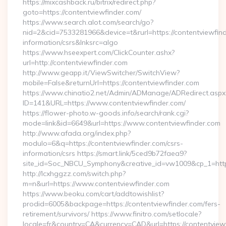
https://mixcashback.ru/bitrix/redirect.php?
goto=https://contentviewfinder.com/
https://www.search.alot.com/search/go?
nid=2&cid=7533281966&device=t&rurl=https://contentviewfind
information/csrs&lnksrc=algo
https://www.hseexpert.com/ClickCounter.ashx?
url=http://contentviewfinder.com
http://www.geapp.it/ViewSwitcher/SwitchView?
mobile=False&returnUrl=https://contentviewfinder.com
https://www.chinatio2.net/Admin/ADManage/ADRedirect.aspx
ID=141&URL=https://www.contentviewfinder.com/
https://flower-photo.w-goods.info/search/rank.cgi?
mode=link&id=6649&url=https://www.contentviewfinder.com
http://www.afada.org/index.php?
modulo=6&q=https://contentviewfinder.com/csrs-
information/csrs https://smart.link/5ced9b72faea9?
site_id=Soc_NBCU_Symphony&creative_id=vw1009&cp_1=http
http://lcxhggzz.com/switch.php?
m=n&url=https://www.contentviewfinder.com
https://www.beoku.com/cart/addtowishlist?
prodid=6005&backpage=https://contentviewfinder.com/fers-
retirement/survivors/ https://www.finitro.com/setlocale?
locale=fr&country=CA&currency=CAD&url=https://contentview