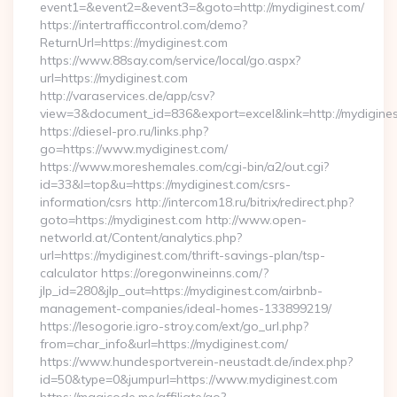
event1=&event2=&event3=&goto=http://mydiginest.com/
https://intertrafficcontrol.com/demo?
ReturnUrl=https://mydiginest.com
https://www.88say.com/service/local/go.aspx?
url=https://mydiginest.com
http://varaservices.de/app/csv?
view=3&document_id=836&export=excel&link=http://mydigines
https://diesel-pro.ru/links.php?
go=https://www.mydiginest.com/
https://www.moreshemales.com/cgi-bin/a2/out.cgi?
id=33&l=top&u=https://mydiginest.com/csrs-
information/csrs http://intercom18.ru/bitrix/redirect.php?
goto=https://mydiginest.com http://www.open-
networld.at/Content/analytics.php?
url=https://mydiginest.com/thrift-savings-plan/tsp-
calculator https://oregonwineinns.com/?
jlp_id=280&jlp_out=https://mydiginest.com/airbnb-
management-companies/ideal-homes-133899219/
https://lesogorie.igro-stroy.com/ext/go_url.php?
from=char_info&url=https://mydiginest.com/
https://www.hundesportverein-neustadt.de/index.php?
id=50&type=0&jumpurl=https://www.mydiginest.com