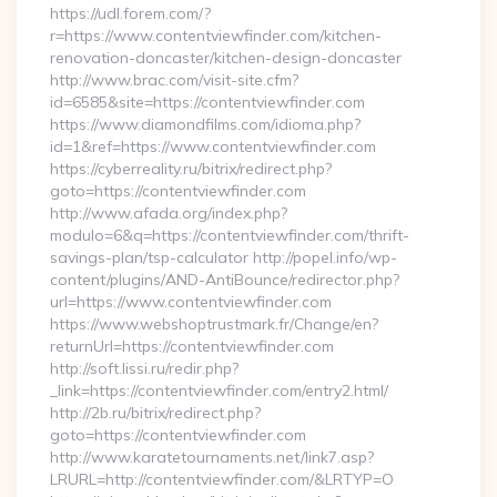
https://udl.forem.com/?
r=https://www.contentviewfinder.com/kitchen-
renovation-doncaster/kitchen-design-doncaster
http://www.brac.com/visit-site.cfm?
id=6585&site=https://contentviewfinder.com
https://www.diamondfilms.com/idioma.php?
id=1&ref=https://www.contentviewfinder.com
https://cyberreality.ru/bitrix/redirect.php?
goto=https://contentviewfinder.com
http://www.afada.org/index.php?
modulo=6&q=https://contentviewfinder.com/thrift-
savings-plan/tsp-calculator http://popel.info/wp-
content/plugins/AND-AntiBounce/redirector.php?
url=https://www.contentviewfinder.com
https://www.webshoptrustmark.fr/Change/en?
returnUrl=https://contentviewfinder.com
http://soft.lissi.ru/redir.php?
_link=https://contentviewfinder.com/entry2.html/
http://2b.ru/bitrix/redirect.php?
goto=https://contentviewfinder.com
http://www.karatetournaments.net/link7.asp?
LRURL=http://contentviewfinder.com/&LRTYP=O