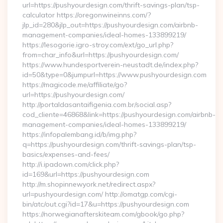
url=https://pushyourdesign.com/thrift-savings-plan/tsp-
calculator https://oregonwineinns.com/?
jlp_id=280&jlp_out=https://pushyourdesign.com/airbnb-
management-companies/ideal-homes-133899219/
https://lesogorie.igro-stroy.com/ext/go_url.php?
from=char_info&url=https://pushyourdesign.com/
https://www.hundesportverein-neustadt.de/index.php?
id=50&type=0&jumpurl=https://www.pushyourdesign.com
https://magicode.me/affiliate/go?
url=https://pushyourdesign.com/
http://portaldasantaifigenia.com.br/social.asp?
cod_cliente=46868&link=https://pushyourdesign.com/airbnb-
management-companies/ideal-homes-133899219/
https://infopalembang.id/b/img.php?
q=https://pushyourdesign.com/thrift-savings-plan/tsp-
basics/expenses-and-fees/
http://i.ipadown.com/click.php?
id=169&url=https://pushyourdesign.com
http://m.shopinnewyork.net/redirect.aspx?
url=pushyourdesign.com/ http://omatgp.com/cgi-
bin/atc/out.cgi?id=17&u=https://pushyourdesign.com
https://norwegianafterskiteam.com/gbook/go.php?