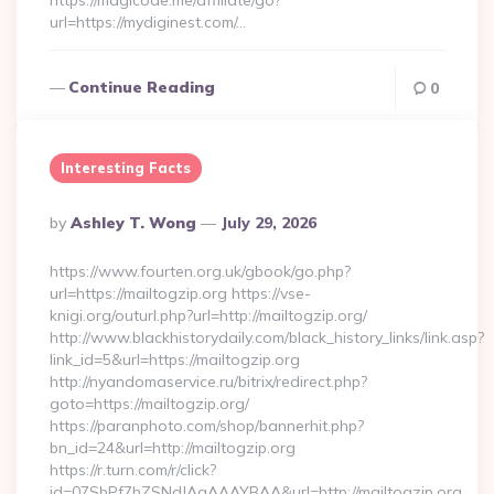
https://magicode.me/affiliate/go?
url=https://mydiginest.com/…
Continue Reading
0
Interesting Facts
Posted
By
Ashley T. Wong
July 29, 2026
By
https://www.fourten.org.uk/gbook/go.php?
url=https://mailtogzip.org https://vse-
knigi.org/outurl.php?url=http://mailtogzip.org/
http://www.blackhistorydaily.com/black_history_links/link.asp?
link_id=5&url=https://mailtogzip.org
http://nyandomaservice.ru/bitrix/redirect.php?
goto=https://mailtogzip.org/
https://paranphoto.com/shop/bannerhit.php?
bn_id=24&url=http://mailtogzip.org
https://r.turn.com/r/click?
id=07SbPf7hZSNdJAgAAAYBAA&url=http://mailtogzip.org