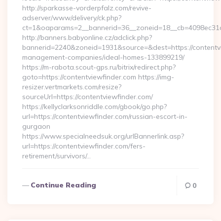
http://sparkasse-vorderpfalz.com/revive-
adserver/www/delivery/ck.php?
ct=1&oaparams=2__bannerid=36__zoneid=18__cb=4098ec31cf_
http://banners.babyonline.cz/adclick.php?
bannerid=2240&zoneid=1931&source=&dest=https://contentvi
management-companies/ideal-homes-133899219/
https://m-rabota.scout-gps.ru/bitrix/redirect.php?
goto=https://contentviewfinder.com https://img-
resizer.vertmarkets.com/resize?
sourceUrl=https://contentviewfinder.com/
https://kellyclarksonriddle.com/gbook/go.php?
url=https://contentviewfinder.com/russian-escort-in-
gurgaon
https://www.specialneedsuk.org/urlBannerlink.asp?
url=https://contentviewfinder.com/fers-
retirement/survivors/…
Continue Reading
0