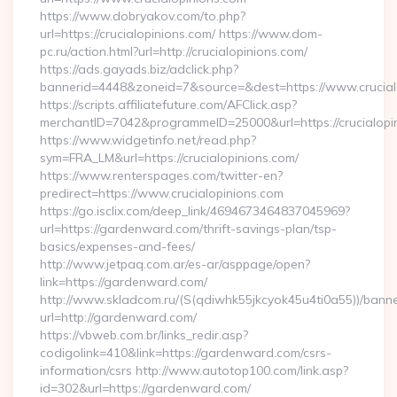
https://www.dobryakov.com/to.php?
url=https://crucialopinions.com/ https://www.dom-
pc.ru/action.html?url=http://crucialopinions.com/
https://ads.gayads.biz/adclick.php?
bannerid=4448&zoneid=7&source=&dest=https://www.crucial
https://scripts.affiliatefuture.com/AFClick.asp?
merchantID=7042&programmeID=25000&url=https://crucialopin
https://www.widgetinfo.net/read.php?
sym=FRA_LM&url=https://crucialopinions.com/
https://www.renterspages.com/twitter-en?
predirect=https://www.crucialopinions.com
https://go.isclix.com/deep_link/4694673464837045969?
url=https://gardenward.com/thrift-savings-plan/tsp-
basics/expenses-and-fees/
http://www.jetpaq.com.ar/es-ar/asppage/open?
link=https://gardenward.com/
http://www.skladcom.ru/(S(qdiwhk55jkcyok45u4ti0a55))/banne
url=http://gardenward.com/
https://vbweb.com.br/links_redir.asp?
codigolink=410&link=https://gardenward.com/csrs-
information/csrs http://www.autotop100.com/link.asp?
id=302&url=https://gardenward.com/