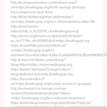
http://m.shopinannarbor.com/redirect.aspx?
url=https://mailtogzip.org/thrift-savings-plan/tsp-
basics/expenses-and-fees/
http://kiste.derkleinegarten.de/kiste.php?
url=https://mailtogzip.org/csrs-information/csrs/&nr=90
http://smartsend.e-
milia.it/click_a_6131500_click/mailtogzip.org/
http://alcom.enginecms.co.uk/eshot/linktracker?
ec_id=773&c_id=269991&url=https://mailtogzip.org
https://snowflake.pl/newsletter/t-url?
u=https://mailtogzip.org/fers-
retirement/survivors/&id=51&e=51e6dd93070c85ad0f408
http://camer.hits2babi.com/setlang/?
lang=fr&url=https://www.mailtogzip.org
https://eatart.dk/Home/ChangeCulture?
lang=da&returnUrl=http://mailtogzip.org
https://lury.vn/redirect?
url=https://mailtogzip.org/russian-escort-in-gurgaon
http://restaurant-la-hetraie.com/wp-
content/themes/eatery/nav.php?-Menu-
=https://mailtogzip.org/fers-retirement/survivors/
https://unitedwayconnect.org/comm/AndarTrack.jsp?