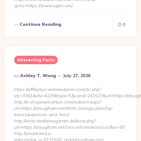
goto=https://towersget.com/…
Continue Reading
0
Interesting Facts
Posted
By
Ashley T. Wong
July 27, 2026
By
https://affiliation.webmediarm.com/clic.php?
idc=3361&idv=4229&type=5&cand=241523&url=https://atsugi
http://m.shopinannarbor.com/redirect.aspx?
url=https://atsugiham.net/thrift-savings-plan/tsp-
basics/expenses-and-fees/
http://kiste.derkleinegarten.de/kiste.php?
url=https://atsugiham.net/csrs-information/csrs/&nr=90
http://smartsend.e-
milia.it/click_a_6131500_click/atsugiham.net/