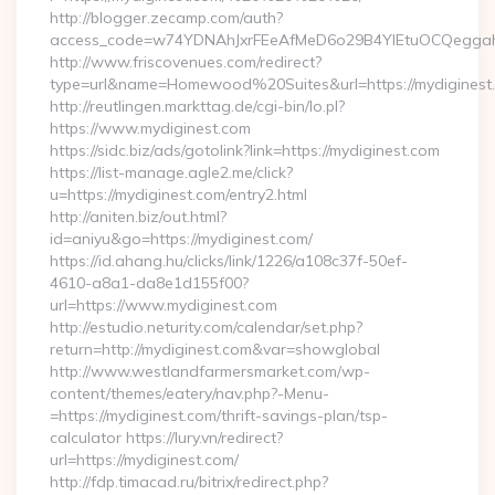
http://blogger.zecamp.com/auth?
access_code=w74YDNAhJxrFEeAfMeD6o29B4YlEtuOCQeggahYY
http://www.friscovenues.com/redirect?
type=url&name=Homewood%20Suites&url=https://mydiginest
http://reutlingen.markttag.de/cgi-bin/lo.pl?
https://www.mydiginest.com
https://sidc.biz/ads/gotolink?link=https://mydiginest.com
https://list-manage.agle2.me/click?
u=https://mydiginest.com/entry2.html
http://aniten.biz/out.html?
id=aniyu&go=https://mydiginest.com/
https://id.ahang.hu/clicks/link/1226/a108c37f-50ef-
4610-a8a1-da8e1d155f00?
url=https://www.mydiginest.com
http://estudio.neturity.com/calendar/set.php?
return=http://mydiginest.com&var=showglobal
http://www.westlandfarmersmarket.com/wp-
content/themes/eatery/nav.php?-Menu-
=https://mydiginest.com/thrift-savings-plan/tsp-
calculator https://lury.vn/redirect?
url=https://mydiginest.com/
http://fdp.timacad.ru/bitrix/redirect.php?