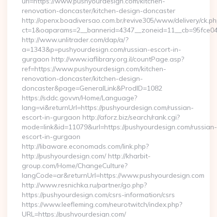
url=https://www.pushyourdesign.com/kitchen-
renovation-doncaster/kitchen-design-doncaster
http://openx.boadiversao.com.br/revive305/www/delivery/ck.ph
ct=1&oaparams=2__bannerid=4347__zoneid=11__cb=95fce043
http://www.unlitrader.com/dap/a/?
a=1343&p=pushyourdesign.com/russian-escort-in-
gurgaon http://www.iaflibrary.org.il/countPage.asp?
ref=https://www.pushyourdesign.com/kitchen-
renovation-doncaster/kitchen-design-
doncaster&page=GeneralLink&ProdID=1082
https://sddc.gov.vn/Home/Language?
lang=vi&returnUrl=https://pushyourdesign.com/russian-
escort-in-gurgaon http://aforz.biz/search/rank.cgi?
mode=link&id=11079&url=https://pushyourdesign.com/russian-
escort-in-gurgaon
http://libaware.economads.com/link.php?
http://pushyourdesign.com/ http://kharbit-
group.com/Home/ChangeCulture?
langCode=ar&returnUrl=https://www.pushyourdesign.com
http://www.resnichka.ru/partner/go.php?
https://pushyourdesign.com/csrs-information/csrs
https://www.leefleming.com/neurotwitch/index.php?
URL=https://pushyourdesign.com/