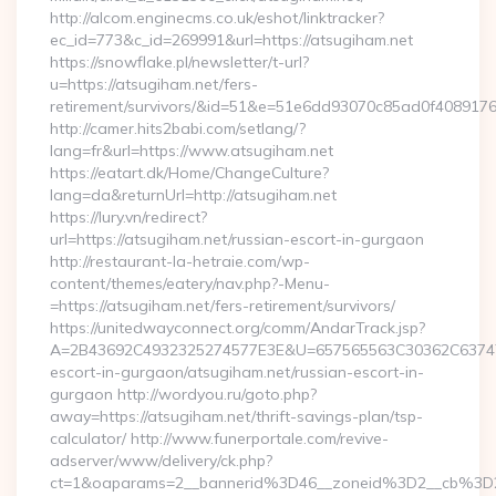
http://alcom.enginecms.co.uk/eshot/linktracker?
ec_id=773&c_id=269991&url=https://atsugiham.net
https://snowflake.pl/newsletter/t-url?
u=https://atsugiham.net/fers-
retirement/survivors/&id=51&e=51e6dd93070c85ad0f408
http://camer.hits2babi.com/setlang/?
lang=fr&url=https://www.atsugiham.net
https://eatart.dk/Home/ChangeCulture?
lang=da&returnUrl=http://atsugiham.net
https://lury.vn/redirect?
url=https://atsugiham.net/russian-escort-in-gurgaon
http://restaurant-la-hetraie.com/wp-
content/themes/eatery/nav.php?-Menu-
=https://atsugiham.net/fers-retirement/survivors/
https://unitedwayconnect.org/comm/AndarTrack.jsp?
A=2B43692C4932325274577E3E&U=657565563C30362C63747E3E
escort-in-gurgaon/atsugiham.net/russian-escort-in-
gurgaon http://wordyou.ru/goto.php?
away=https://atsugiham.net/thrift-savings-plan/tsp-
calculator/ http://www.funerportale.com/revive-
adserver/www/delivery/ck.php?
ct=1&oaparams=2__bannerid%3D46__zoneid%3D2__cb%3D