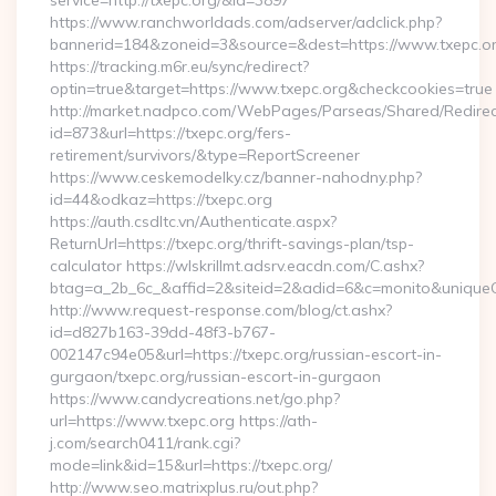
service=http://txepc.org/&id=3897
https://www.ranchworldads.com/adserver/adclick.php?
bannerid=184&zoneid=3&source=&dest=https://www.txepc.or
https://tracking.m6r.eu/sync/redirect?
optin=true&target=https://www.txepc.org&checkcookies=true
http://market.nadpco.com/WebPages/Parseas/Shared/Redirec
id=873&url=https://txepc.org/fers-
retirement/survivors/&type=ReportScreener
https://www.ceskemodelky.cz/banner-nahodny.php?
id=44&odkaz=https://txepc.org
https://auth.csdltc.vn/Authenticate.aspx?
ReturnUrl=https://txepc.org/thrift-savings-plan/tsp-
calculator https://wlskrillmt.adsrv.eacdn.com/C.ashx?
btag=a_2b_6c_&affid=2&siteid=2&adid=6&c=monito&uniqueCl
http://www.request-response.com/blog/ct.ashx?
id=d827b163-39dd-48f3-b767-
002147c94e05&url=https://txepc.org/russian-escort-in-
gurgaon/txepc.org/russian-escort-in-gurgaon
https://www.candycreations.net/go.php?
url=https://www.txepc.org https://ath-
j.com/search0411/rank.cgi?
mode=link&id=15&url=https://txepc.org/
http://www.seo.matrixplus.ru/out.php?