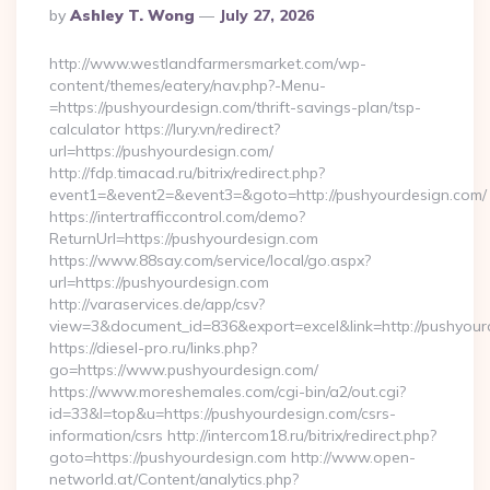
Posted
By
Ashley T. Wong
July 27, 2026
By
http://www.westlandfarmersmarket.com/wp-
content/themes/eatery/nav.php?-Menu-
=https://pushyourdesign.com/thrift-savings-plan/tsp-
calculator https://lury.vn/redirect?
url=https://pushyourdesign.com/
http://fdp.timacad.ru/bitrix/redirect.php?
event1=&event2=&event3=&goto=http://pushyourdesign.com/
https://intertrafficcontrol.com/demo?
ReturnUrl=https://pushyourdesign.com
https://www.88say.com/service/local/go.aspx?
url=https://pushyourdesign.com
http://varaservices.de/app/csv?
view=3&document_id=836&export=excel&link=http://pushyour
https://diesel-pro.ru/links.php?
go=https://www.pushyourdesign.com/
https://www.moreshemales.com/cgi-bin/a2/out.cgi?
id=33&l=top&u=https://pushyourdesign.com/csrs-
information/csrs http://intercom18.ru/bitrix/redirect.php?
goto=https://pushyourdesign.com http://www.open-
networld.at/Content/analytics.php?