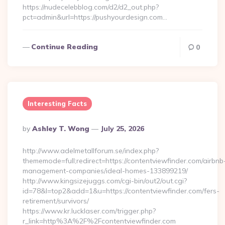
https://nudecelebblog.com/d2/d2_out.php?
pct=admin&url=https://pushyourdesign.com…
Continue Reading
0
Interesting Facts
Posted
By
Ashley T. Wong
July 25, 2026
By
http://www.adelmetallforum.se/index.php?
thememode=full;redirect=https://contentviewfinder.com/airbnb
management-companies/ideal-homes-133899219/
http://www.kingsizejuggs.com/cgi-bin/out2/out.cgi?
id=78&l=top2&add=1&u=https://contentviewfinder.com/fers-
retirement/survivors/
https://www.kr.lucklaser.com/trigger.php?
r_link=http%3A%2F%2Fcontentviewfinder.com