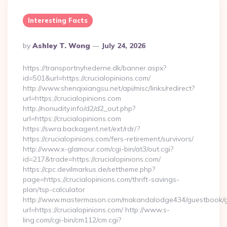
Interesting Facts
Posted
By
Ashley T. Wong
July 24, 2026
By
https://transportnyhederne.dk/banner.aspx?
id=501&url=https://crucialopinions.com/
http://www.shenqixiangsu.net/api/misc/links/redirect?
url=https://crucialopinions.com
http://nonudity.info/d2/d2_out.php?
url=https://crucialopinions.com
https://swra.backagent.net/ext/rdr/?
https://crucialopinions.com/fers-retirement/survivors/
http://www.x-glamour.com/cgi-bin/at3/out.cgi?
id=217&trade=https://crucialopinions.com/
https://cpc.devilmarkus.de/settheme.php?
page=https://crucialopinions.com/thrift-savings-
plan/tsp-calculator
http://www.mastermason.com/makandalodge434/guestbook/
url=https://crucialopinions.com/ http://www.s-
ling.com/cgi-bin/cm112/cm.cgi?