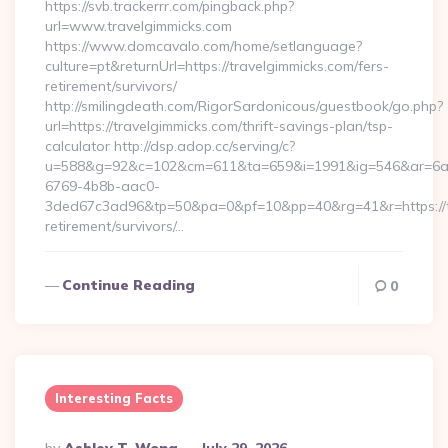
https://svb.trackerrr.com/pingback.php?
url=www.travelgimmicks.com
https://www.domcavalo.com/home/setlanguage?
culture=pt&returnUrl=https://travelgimmicks.com/fers-
retirement/survivors/
http://smilingdeath.com/RigorSardonicous/guestbook/go.php?
url=https://travelgimmicks.com/thrift-savings-plan/tsp-
calculator http://dsp.adop.cc/serving/c?
u=588&g=92&c=102&cm=611&ta=659&i=1991&ig=546&ar=6a
6769-4b8b-aac0-
3ded67c3ad96&tp=50&pa=0&pf=10&pp=40&rg=41&r=https://tr
retirement/survivors/…
Continue Reading
0
Interesting Facts
Posted