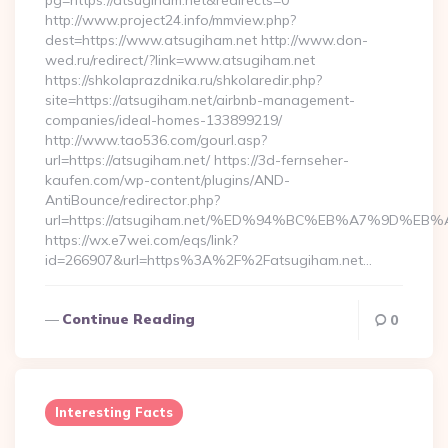
pg=https://atsugiham.net&redirects=0
http://www.project24.info/mmview.php?
dest=https://www.atsugiham.net http://www.don-
wed.ru/redirect/?link=www.atsugiham.net
https://shkolaprazdnika.ru/shkolaredir.php?
site=https://atsugiham.net/airbnb-management-
companies/ideal-homes-133899219/
http://www.tao536.com/gourl.asp?
url=https://atsugiham.net/ https://3d-fernseher-
kaufen.com/wp-content/plugins/AND-
AntiBounce/redirector.php?
url=https://atsugiham.net/%ED%94%BC%EB%A7%9D%
https://wx.e7wei.com/eqs/link?
id=266907&url=https%3A%2F%2Fatsugiham.net…
Continue Reading
0
Interesting Facts