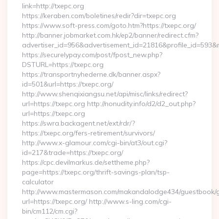
link=http://txepc.org
https://keraben.com/boletines/redir?dir=txepc.org
https://www.soft-press.com/goto.htm?https://txepc.org/
http://banner.jobmarket.com.hk/ep2/banner/redirect.cfm?
advertiser_id=956&advertisement_id=21816&profile_id=593&re
https://securelypay.com/post/fpost_new.php?
DSTURL=https://txepc.org
https://transportnyhederne.dk/banner.aspx?
id=501&url=https://txepc.org/
http://www.shenqixiangsu.net/api/misc/links/redirect?
url=https://txepc.org http://nonudity.info/d2/d2_out.php?
url=https://txepc.org
https://swra.backagent.net/ext/rdr/?
https://txepc.org/fers-retirement/survivors/
http://www.x-glamour.com/cgi-bin/at3/out.cgi?
id=217&trade=https://txepc.org/
https://cpc.devilmarkus.de/settheme.php?
page=https://txepc.org/thrift-savings-plan/tsp-
calculator
http://www.mastermason.com/makandalodge434/guestbook/
url=https://txepc.org/ http://www.s-ling.com/cgi-
bin/cm112/cm.cgi?