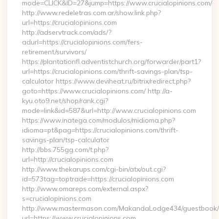
mode=CLICK&ID=27&jump=https://www.crucialopinions.com/
http://www.redeletras.com.ar/show.link.php?
url=https://crucialopinions.com
http://adservtrack.com/ads/?
adurl=https://crucialopinions.com/fers-
retirement/survivors/
https://plantationfl.adventistchurch.org/forwarder/part1?
url=https://crucialopinions.com/thrift-savings-plan/tsp-
calculator https://www.deviheat.ru/bitrix/redirect.php?
goto=https://www.crucialopinions.com/ http://a-
kyu.oto9.net/shop/rank.cgi?
mode=link&id=587&url=http://www.crucialopinions.com
https://www.inatega.com/modulos/midioma.php?
idioma=pt&pag=https://crucialopinions.com/thrift-
savings-plan/tsp-calculator
http://bbs.755gg.com/t.php?
url=http://crucialopinions.com
http://www.thekarups.com/cgi-bin/atx/out.cgi?
id=573tag=toptrade=https://crucialopinions.com
http://www.omareps.com/external.aspx?
s=crucialopinions.com
http://www.mastermason.com/MakandaLodge434/guestbook/
url=https://www.crucialopinions.com