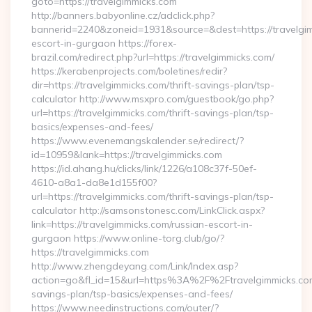
goto=https://travelgimmicks.com
http://banners.babyonline.cz/adclick.php?
bannerid=2240&zoneid=1931&source=&dest=https://travelgim
escort-in-gurgaon https://forex-
brazil.com/redirect.php?url=https://travelgimmicks.com/
https://kerabenprojects.com/boletines/redir?
dir=https://travelgimmicks.com/thrift-savings-plan/tsp-
calculator http://www.msxpro.com/guestbook/go.php?
url=https://travelgimmicks.com/thrift-savings-plan/tsp-
basics/expenses-and-fees/
https://www.evenemangskalender.se/redirect/?
id=10959&lank=https://travelgimmicks.com
https://id.ahang.hu/clicks/link/1226/a108c37f-50ef-
4610-a8a1-da8e1d155f00?
url=https://travelgimmicks.com/thrift-savings-plan/tsp-
calculator http://samsonstonesc.com/LinkClick.aspx?
link=https://travelgimmicks.com/russian-escort-in-
gurgaon https://www.online-torg.club/go/?
https://travelgimmicks.com
http://www.zhengdeyang.com/Link/Index.asp?
action=go&fl_id=15&url=https%3A%2F%2Ftravelgimmicks.com/
savings-plan/tsp-basics/expenses-and-fees/
https://www.needinstructions.com/outer/?