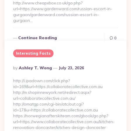
http://www.cheapxbox.co.uk/go.php?
url=https://www.gardenward.com/russian-escort-in-
gurgaon/gardenward.com/russian-escort-in-
gurgaon…
Continue Reading
0
Interesting Facts
Posted
By
Ashley T. Wong
July 23, 2026
By
http://i.ipadown.com/click.php?
id=169&url=https://collaboratecollective.com.au
http://m.shopinnewyork.net/redirect.aspx?
url=collaboratecollective.com.au/
http://omatgp.com/cgi-bin/atc/out.cgi?
id=17&u=https://collaboratecollective.com.au
https://norwegianafterskiteam.com/gbook/go.php?
url=https://www.collaboratecollective.com.au/kitchen-
renovation-doncaster/kitchen-design-doncaster