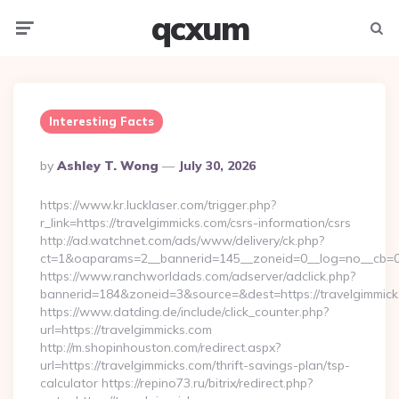
qcxum
Menu
Searc
Interesting Facts
Posted
By
Ashley T. Wong
July 30, 2026
By
https://www.kr.lucklaser.com/trigger.php?
r_link=https://travelgimmicks.com/csrs-information/csrs
http://ad.watchnet.com/ads/www/delivery/ck.php?
ct=1&oaparams=2__bannerid=145__zoneid=0__log=no__cb=08
https://www.ranchworldads.com/adserver/adclick.php?
bannerid=184&zoneid=3&source=&dest=https://travelgimmick
https://www.datding.de/include/click_counter.php?
url=https://travelgimmicks.com
http://m.shopinhouston.com/redirect.aspx?
url=https://travelgimmicks.com/thrift-savings-plan/tsp-
calculator https://repino73.ru/bitrix/redirect.php?