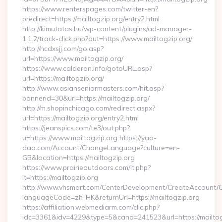
https://www.renterspages.com/twitter-en?
predirect=https://mailtogzip.org/entry2.html
http://kimutatas.hu/wp-content/plugins/ad-manager-
1.1.2/track-click.php?out=https://www.mailtogzip.org/
http://ncdxsjj.com/go.asp?
url=https://www.mailtogzip.org/
https://www.calderan.info/gotoURL.asp?
url=https://mailtogzip.org/
http://www.asianseniormasters.com/hit.asp?
bannerid=30&url=https://mailtogzip.org/
http://m.shopinchicago.com/redirect.aspx?
url=https://mailtogzip.org/entry2.html
https://jeanspics.com/te3/out.php?
u=https://www.mailtogzip.org https://yao-
dao.com/Account/ChangeLanguage?culture=en-
GB&location=https://mailtogzip.org
https://www.prairieoutdoors.com/lt.php?
lt=https://mailtogzip.org
http://www.vhsmart.com/CenterDevelopment/CreateAccount/
languageCode=zh-HK&returnUrl=https://mailtogzip.org
https://affiliation.webmediarm.com/clic.php?
idc=3361&idv=4229&type=5&cand=241523&url=https://mailtog