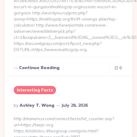
A=2B43692C4932325274577E3E&U=657565563C30362C63747E3E
escort-in-gurgaon/mailtogzip.org/russian-escort-in-
gurgaon http://wordyou.ru/goto.php?
away=https://mailtogzip.org/thrift-savings-plan/tsp-
calculator/ http://www.funerportale.com/revive-
adserver/www/delivery/ck.php?
ct=1&oaparams=2__bannerid%3D46__zoneid%3D2__cb%3D
https://securelypay.com/post/fpost_new.php?
DSTURL=https://www.mailtogzip.org…
Continue Reading
0
Interesting Facts
Posted
By
Ashley T. Wong
July 28, 2026
By
http://nlamerica.com/contest/tests/hit_counter.asp?
url=https://txepc.org
https://statistics.dfwsgroup.com/goto.html?