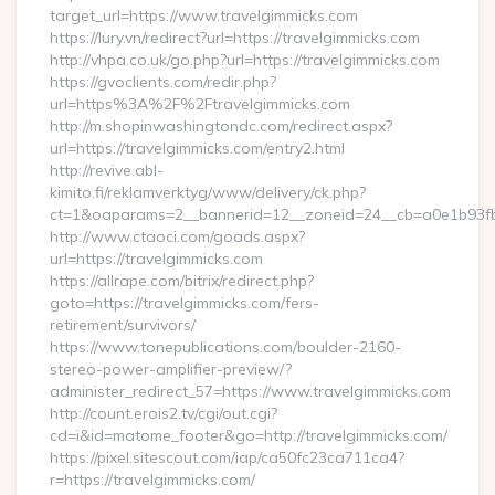
target_url=https://www.travelgimmicks.com
https://lury.vn/redirect?url=https://travelgimmicks.com
http://vhpa.co.uk/go.php?url=https://travelgimmicks.com
https://gvoclients.com/redir.php?
url=https%3A%2F%2Ftravelgimmicks.com
http://m.shopinwashingtondc.com/redirect.aspx?
url=https://travelgimmicks.com/entry2.html
http://revive.abl-
kimito.fi/reklamverktyg/www/delivery/ck.php?
ct=1&oaparams=2__bannerid=12__zoneid=24__cb=a0e1b93fbd_
http://www.ctaoci.com/goads.aspx?
url=https://travelgimmicks.com
https://allrape.com/bitrix/redirect.php?
goto=https://travelgimmicks.com/fers-
retirement/survivors/
https://www.tonepublications.com/boulder-2160-
stereo-power-amplifier-preview/?
administer_redirect_57=https://www.travelgimmicks.com
http://count.erois2.tv/cgi/out.cgi?
cd=i&id=matome_footer&go=http://travelgimmicks.com/
https://pixel.sitescout.com/iap/ca50fc23ca711ca4?
r=https://travelgimmicks.com/