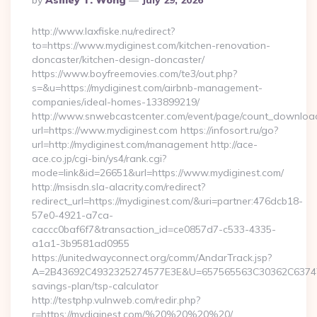
By
Ashley T. Wong
July 29, 2026
By
http://www.laxfiske.nu/redirect?
to=https://www.mydiginest.com/kitchen-renovation-
doncaster/kitchen-design-doncaster/
https://www.boyfreemovies.com/te3/out.php?
s=&u=https://mydiginest.com/airbnb-management-
companies/ideal-homes-133899219/
http://www.snwebcastcenter.com/event/page/count_downloa
url=https://www.mydiginest.com https://infosort.ru/go?
url=http://mydiginest.com/management http://ace-
ace.co.jp/cgi-bin/ys4/rank.cgi?
mode=link&id=26651&url=https://www.mydiginest.com/
http://msisdn.sla-alacrity.com/redirect?
redirect_url=https://mydiginest.com/&uri=partner:476dcb18-
57e0-4921-a7ca-
caccc0baf6f7&transaction_id=ce0857d7-c533-4335-
a1a1-3b9581ad0955
https://unitedwayconnect.org/comm/AndarTrack.jsp?
A=2B43692C4932325274577E3E&U=657565563C30362C63747E3E
savings-plan/tsp-calculator
http://testphp.vulnweb.com/redir.php?
r=https://mydiginest.com/%20%20%20%20/