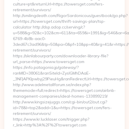
culture=pt&returnUrl=https://towersget.com/fers-
retirement/survivors/
http://smilingdeath.com/RigorSardonicous/guestbook/go.php?
url=https://towersget.com/thrift-savings-plan/tsp-
calculator http://dsp.adop.cc/serving/c?
u=588&g=92&c=102&cm=611&ta=659&i=1991&ig=546&ar=6a
6769-4b8b-aac0-
3ded67c3ad96&tp=50&pa=0&pf=10&pp=40&rg=41&r=https://t
retirement/survivors/
https://sknlabourparty.com/downloader-library-file?
url_parse=https://www.towersget.com
https://info.patagonia.jp/gateway/?
ranMID=38061&ranSiteId=ZyslGMhDAaE-
_3NFJAPKIpwbyj29PieuHg&ranRedirectUrl=https://towersget.c
http://www.adelmetallforum.se/index.php?
thememode=full;redirect=https://towersget.com/airbnb-
management-companies/ideal-homes-133899219/
http://www.kingsizejuggs.com/cgi-bin/out2/out.cgi?
id=78&l=top2&add=1&u=https://towersget.com/fers-
retirement/survivors/
https://www.kr.lucklaser.com/trigger.php?
r_link=http%3A%2F%2Ftowersget.com