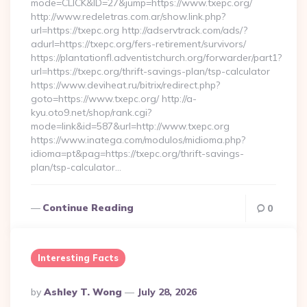
mode=CLICK&ID=27&jump=https://www.txepc.org/
http://www.redeletras.com.ar/show.link.php?
url=https://txepc.org http://adservtrack.com/ads/?
adurl=https://txepc.org/fers-retirement/survivors/
https://plantationfl.adventistchurch.org/forwarder/part1?
url=https://txepc.org/thrift-savings-plan/tsp-calculator
https://www.deviheat.ru/bitrix/redirect.php?
goto=https://www.txepc.org/ http://a-
kyu.oto9.net/shop/rank.cgi?
mode=link&id=587&url=http://www.txepc.org
https://www.inatega.com/modulos/midioma.php?
idioma=pt&pag=https://txepc.org/thrift-savings-
plan/tsp-calculator…
Continue Reading
0
Interesting Facts
Posted
By
Ashley T. Wong
July 28, 2026
By