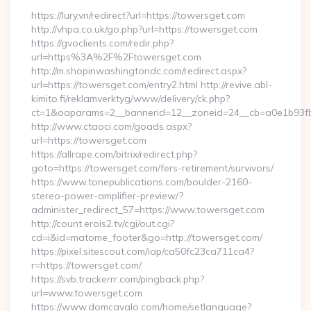
https://lury.vn/redirect?url=https://towersget.com
http://vhpa.co.uk/go.php?url=https://towersget.com
https://gvoclients.com/redir.php?
url=https%3A%2F%2Ftowersget.com
http://m.shopinwashingtondc.com/redirect.aspx?
url=https://towersget.com/entry2.html http://revive.abl-
kimito.fi/reklamverktyg/www/delivery/ck.php?
ct=1&oaparams=2__bannerid=12__zoneid=24__cb=a0e1b93fbd
http://www.ctaoci.com/goads.aspx?
url=https://towersget.com
https://allrape.com/bitrix/redirect.php?
goto=https://towersget.com/fers-retirement/survivors/
https://www.tonepublications.com/boulder-2160-
stereo-power-amplifier-preview/?
administer_redirect_57=https://www.towersget.com
http://count.erois2.tv/cgi/out.cgi?
cd=i&id=matome_footer&go=http://towersget.com/
https://pixel.sitescout.com/iap/ca50fc23ca711ca4?
r=https://towersget.com/
https://svb.trackerrr.com/pingback.php?
url=www.towersget.com
https://www.domcavalo.com/home/setlanguage?