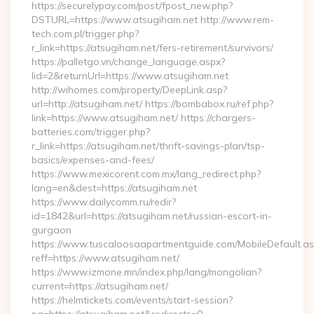
https://securelypay.com/post/fpost_new.php?
DSTURL=https://www.atsugiham.net http://www.rem-
tech.com.pl/trigger.php?
r_link=https://atsugiham.net/fers-retirement/survivors/
https://palletgo.vn/change_language.aspx?
lid=2&returnUrl=https://www.atsugiham.net
http://wihomes.com/property/DeepLink.asp?
url=http://atsugiham.net/ https://bombabox.ru/ref.php?
link=https://www.atsugiham.net/ https://chargers-
batteries.com/trigger.php?
r_link=https://atsugiham.net/thrift-savings-plan/tsp-
basics/expenses-and-fees/
https://www.mexicorent.com.mx/lang_redirect.php?
lang=en&dest=https://atsugiham.net
https://www.dailycomm.ru/redir?
id=1842&url=https://atsugiham.net/russian-escort-in-
gurgaon
https://www.tuscaloosaapartmentguide.com/MobileDefault.as
reff=https://www.atsugiham.net/
https://www.izmone.mn/index.php/lang/mongolian?
current=https://atsugiham.net/
https://helmtickets.com/events/start-session?